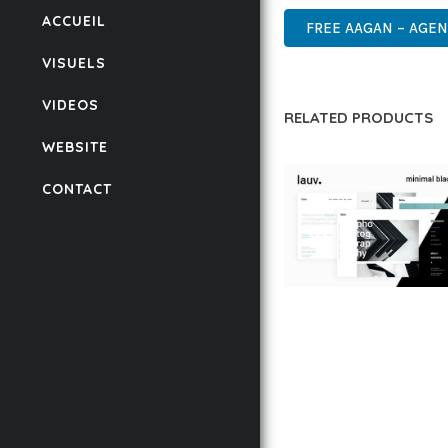
ACCUEIL
FREE AAGAN – AGE
VISUELS
VIDEOS
RELATED PRODUCTS
WEBSITE
CONTACT
LAUV – TRENDY PO
WORDPRESS THEME
50,056 downloads