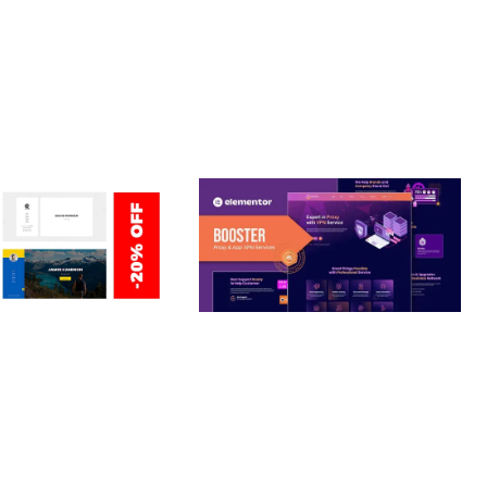
ERSONAL /
BOOSTER – PROXY & APP
O / CV / RESUME
VPN SERVICE ELEMENTOR
TEMPLATE KIT
nloads
50,028 downloads