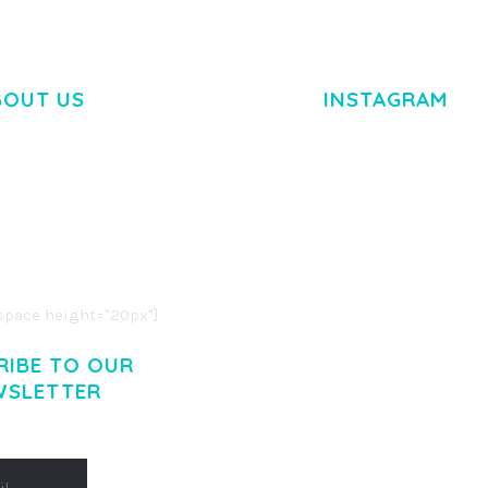
BOUT US
INSTAGRAM
M DOLOR SIT AMET,
R ADIPISCING ELIT.
O LIGULA EGET DOLOR.
. CUM SOCIIS THEME.
pace height="20px"]
RIBE TO OUR
WSLETTER