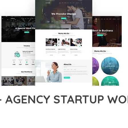
– AGENCY STARTUP WO
38,057+ Downloads
AKER
ONAL CAPABILITIES OF AAGAN – AGENCY STARTUP WORDPRESS T