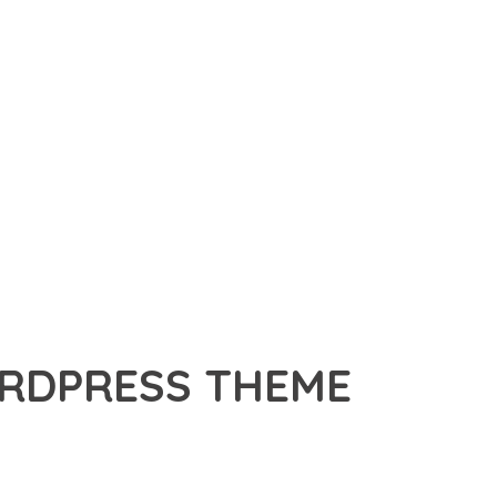
RDPRESS THEME
HEME, A PREMIUM THEME THAT REVOLUTIONIZES THE WAY