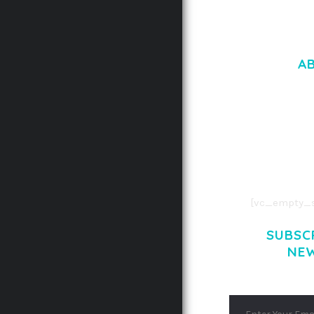
A
LOREM IPSU
CONSECTETUE
AENEAN COMMOD
AENEAN MASSA
[vc_empty_s
SUBSC
NE