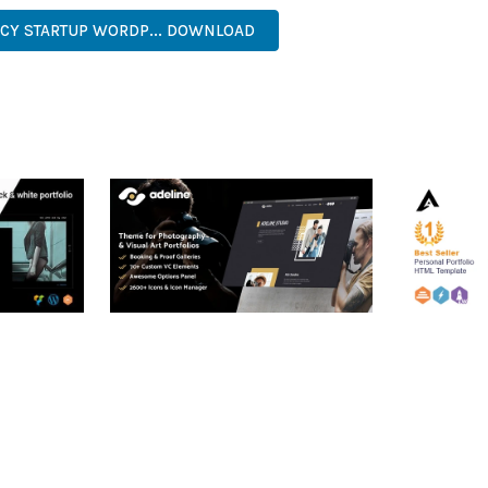
NCY STARTUP WORDP... DOWNLOAD
RTFOLIO
ADELINE – PHOTOGRAPHY
ARLO – P
PORTFOLIO THEME
PORTFOLI
TEMPLATE
50,034 downloads
50,032 dow