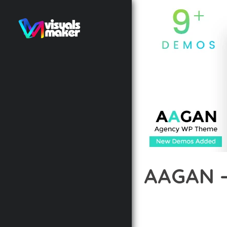
AAGAN 
12 février 2026
VISUALS M
DISCOVER THE EXCEPTI