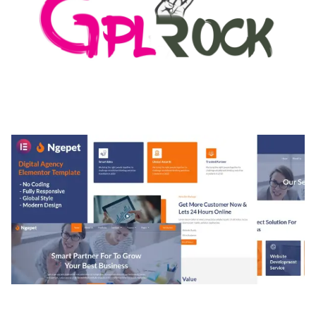
MEDIA GRID | OVERLAY MANAGER ADD-ON
50,080 downloads
NGEPET – CREATIVE AGENCY COMPANY
ELEMENTOR TEMPLATE KIT