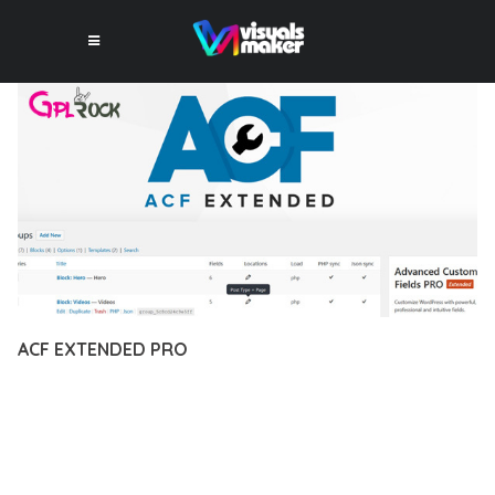
ACF EXTENDED PRO
12 février 2026
VISUALS MAKER
46,356+ Downloads
TRANSFORM YOUR WEB DEVELOPMENT APPROACH WITH ACF
EXTENDED PRO, A REVOLUTIONARY PLUGIN THAT COMBINES
INNOVATION WITH RELIABILITY. THIS CUTTING-EDGE