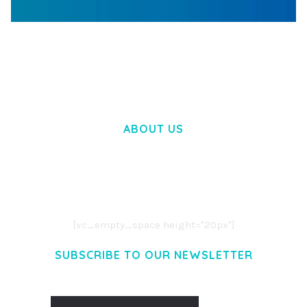
WOOCOMMERCE SEARCH ENGINE
50,057 downloads
ABOUT US
LOREM IPSUM DOLOR SIT AMET,
CONSECTETUER ADIPISCING ELIT.
AENEAN COMMODO LIGULA EGET DOLOR.
AENEAN MASSA. CUM SOCIIS THEME.
[vc_empty_space height="20px"]
SUBSCRIBE TO OUR NEWSLETTER