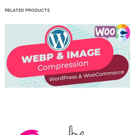
RELATED PRODUCTS
AUTOMATIC WEBP & IMAGE COMPRESSION, LAZY
LOAD FOR WORDPRESS & WOOCOMMERCE
50,168 downloads