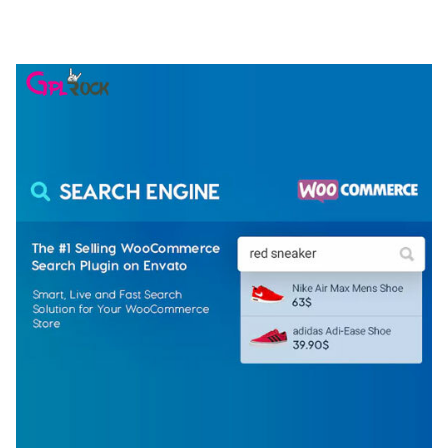
50,074 downloads