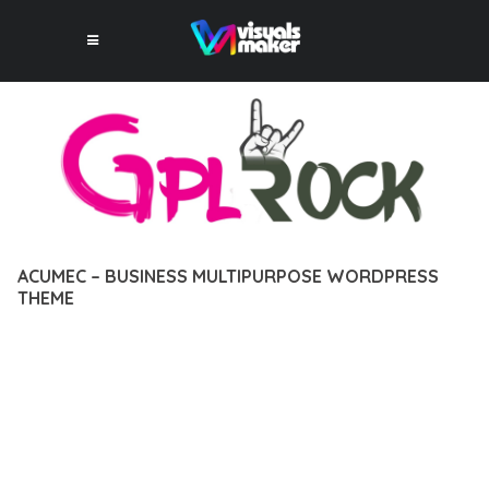
ACUMEC – BUSINESS MULTIPURPOSE WORDPRESS
THEME
12 février 2026
VISUALS MAKER
36,780+ Downloads
TRANSFORM YOUR WEB DEVELOPMENT APPROACH WITH
ACUMEC – BUSINESS MULTIPURPOSE WORDPRESS THEME, A
REVOLUTIONARY THEME THAT COMBINES INNOVATION WITH
RELIABILITY. THIS CUTTING-EDGE SOLUTION PROVIDES THE