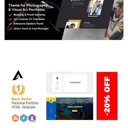
ADELINE – PHOTOGRAPHY PORTFOLIO THEME
50,034 downloads