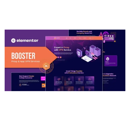
ARLO – PERSONAL / PORTFOLIO / CV / RESUME
TEMPLATE
50,032 downloads
BOOSTER – PROXY & APP VPN SERVICE
ELEMENTOR TEMPLATE KIT
50,028 downloads