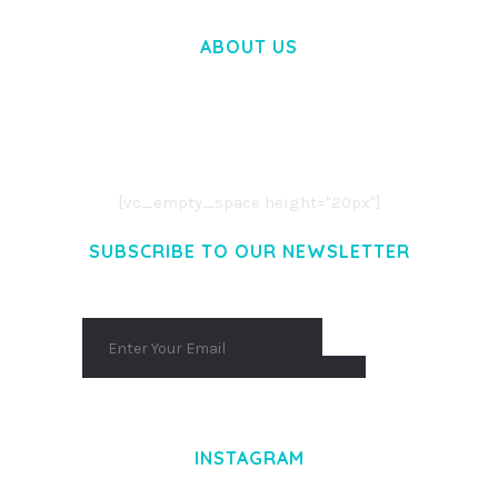
ABOUT US
LOREM IPSUM DOLOR SIT AMET,
CONSECTETUER ADIPISCING ELIT.
AENEAN COMMODO LIGULA EGET DOLOR.
AENEAN MASSA. CUM SOCIIS THEME.
[vc_empty_space height="20px"]
SUBSCRIBE TO OUR NEWSLETTER
INSTAGRAM