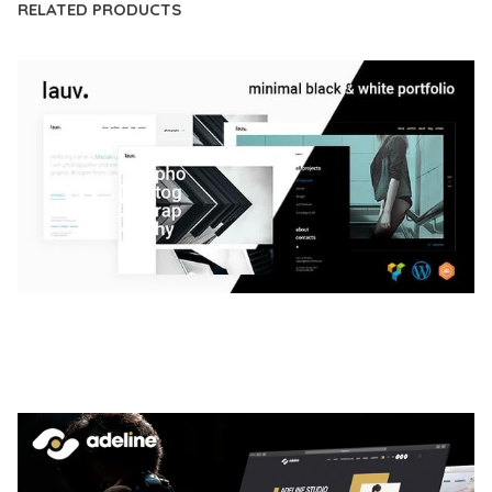
RELATED PRODUCTS
LAUV – TRENDY PORTFOLIO WORDPRESS
THEME
50,056 downloads