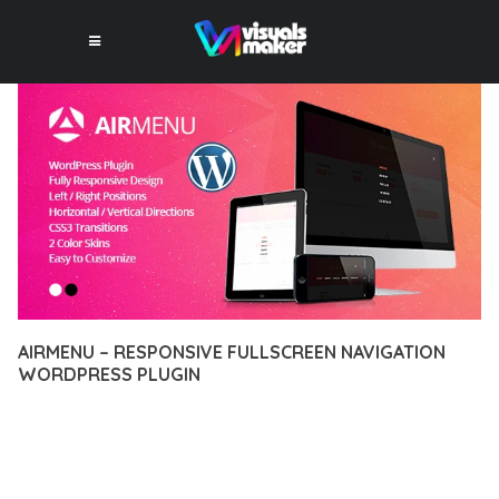
AIRMENU – RESPONSIVE FULLSCREEN NAVIGATION
WORDPRESS PLUGIN
10 février 2026
VISUALS MAKER
29,652+ Downloads
TRANSFORM YOUR WEB DEVELOPMENT APPROACH WITH
AIRMENU – RESPONSIVE FULLSCREEN NAVIGATION