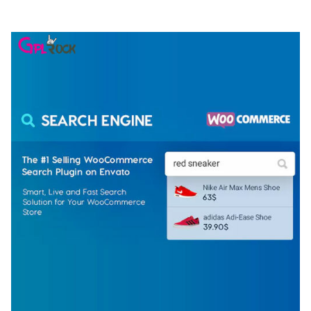
50,077 downloads