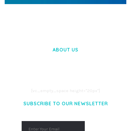
WOOCOMMERCE SEARCH ENGINE
50,058 downloads
ABOUT US
LOREM IPSUM DOLOR SIT AMET,
CONSECTETUER ADIPISCING ELIT.
AENEAN COMMODO LIGULA EGET DOLOR.
AENEAN MASSA. CUM SOCIIS THEME.
[vc_empty_space height="20px"]
SUBSCRIBE TO OUR NEWSLETTER