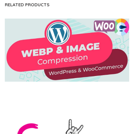
RELATED PRODUCTS
AUTOMATIC WEBP & IMAGE COMPRESSION, LAZY
LOAD FOR WORDPRESS & WOOCOMMERCE
50,171 downloads