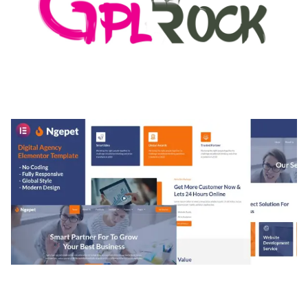
MEDIA GRID | OVERLAY MANAGER ADD-ON
50,082 downloads
NGEPET – CREATIVE AGENCY COMPANY
ELEMENTOR TEMPLATE KIT