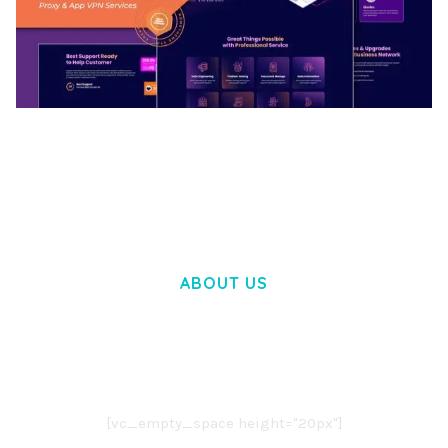
BOOSTER – PROXY & APP VPN SERVICE
ELEMENTOR TEMPLATE KIT
50,032 downloads
ABOUT US
LOREM IPSUM DOLOR SIT AMET,
CONSECTETUER ADIPISCING ELIT.
AENEAN COMMODO LIGULA EGET DOLOR.
AENEAN MASSA. CUM SOCIIS THEME.
[vc_empty_space height="20px"]