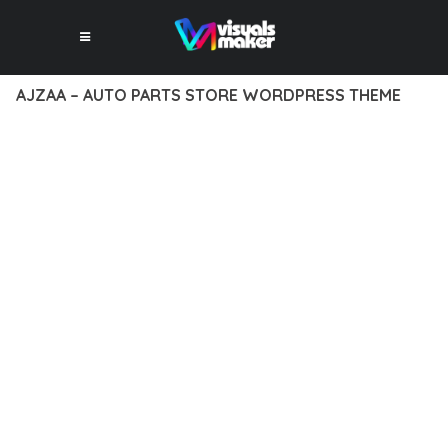
AJZAA – AUTO PARTS STORE WORDPRESS THEME
12 février 2026
VISUALS MAKER
46,044+ Downloads
EXPERIENCE THE POWER OF AJZAA – AUTO PARTS STORE
WORDPRESS THEME, AN ADVANCED THEME THAT SETS NEW
STANDARDS IN WEB DEVELOPMENT EXCELLENCE. THIS
PROFESSIONAL-GRADE SOLUTION OFFERS UNMATCHED
FUNCTIONALITY WHILE MAINTAINING THE HIGHEST
STANDARDS OF QUALITY AND PERFORMANCE.
THE FEATURE-RICH ARCHITECTURE OF THIS THEME
PROVIDES EVERYTHING YOU NEED FOR MODERN WEB
DEVELOPMENT. ADVANCED SEO OPTIMIZATION, LIGHTNING-
FAST PERFORMANCE, AND EXTENSIVE CUSTOMIZATION