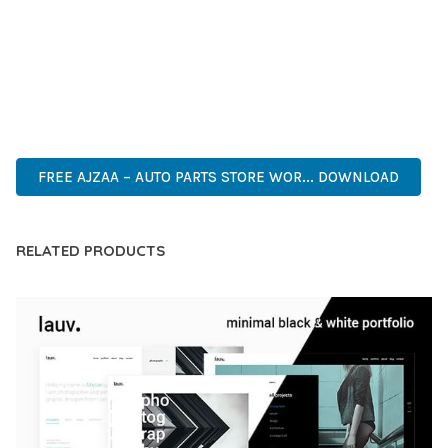
COMPREHENSIVE FUNCTIONALITY, COMBINED WITH EASE
OF USE, MAKES IT AN ESSENTIAL TOOL FOR CREATING
OUTSTANDING WEB EXPERIENCES.
WORDPRESS, PROFESSIONAL, MODERN, RESPONSIVE, SEO,
OPTIMIZED, PREMIUM, QUALITY.
FREE AJZAA – AUTO PARTS STORE WOR... DOWNLOAD
RELATED PRODUCTS