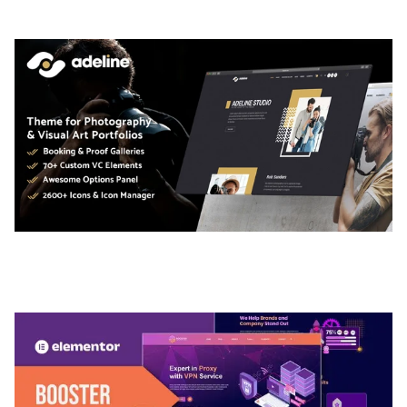
50,035 downloads
ADELINE – PHOTOGRAPHY PORTFOLIO THEME
50,035 downloads