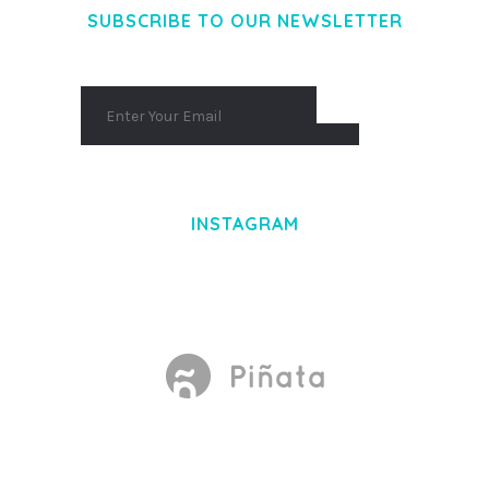
SUBSCRIBE TO OUR NEWSLETTER
INSTAGRAM
Made With
by Mikado -Themes