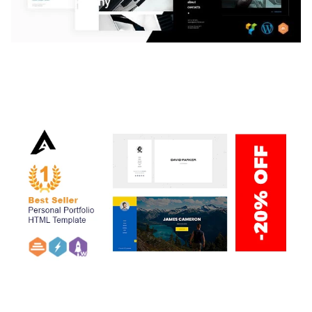
LAUV – TRENDY PORTFOLIO WORDPRESS
THEME
50,059 downloads
ARLO – PERSONAL / PORTFOLIO / CV / RESUME
TEMPLATE