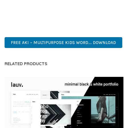
PERFECT CHOICE FOR CREATING EXCEPTIONAL WEB
EXPERIENCES.
INNOVATIVE, ROBUST, SECURE, FAST, FLEXIBLE,
CUSTOMIZABLE, PROFESSIONAL, MODERN.
FREE AKI – MULTIPURPOSE KIDS WORD... DOWNLOAD
RELATED PRODUCTS