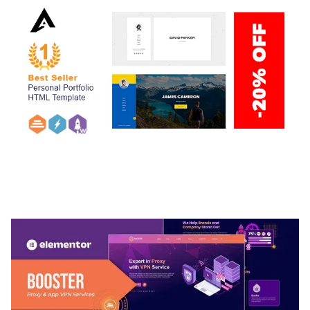
ARLO – PERSONAL / PORTFOLIO / CV / RESUME
TEMPLATE
50,037 downloads