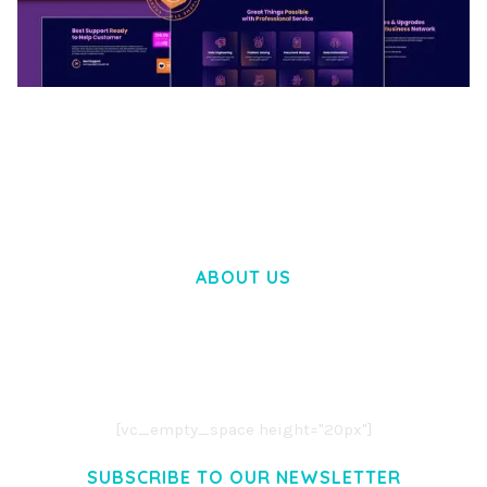
BOOSTER – PROXY & APP VPN SERVICE
ELEMENTOR TEMPLATE KIT
50,033 downloads
ABOUT US
LOREM IPSUM DOLOR SIT AMET,
CONSECTETUER ADIPISCING ELIT.
AENEAN COMMODO LIGULA EGET DOLOR.
AENEAN MASSA. CUM SOCIIS THEME.
[vc_empty_space height="20px"]
SUBSCRIBE TO OUR NEWSLETTER