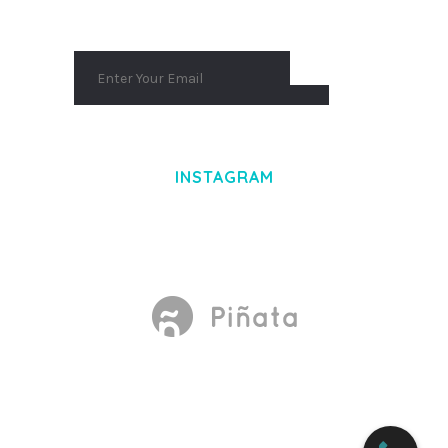
INSTAGRAM
Made With
by Mikado -Themes