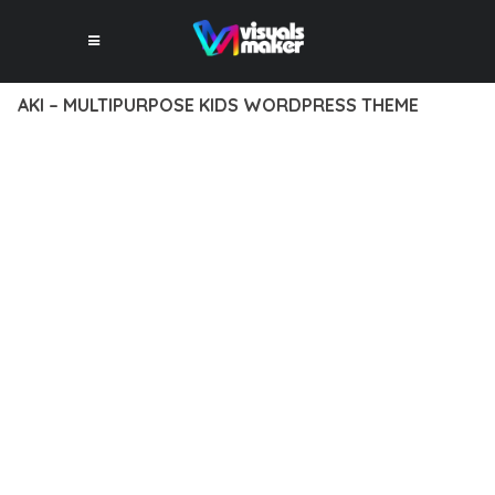
AKI – MULTIPURPOSE KIDS WORDPRESS THEME
12 février 2026
VISUALS MAKER
14,415+ Downloads
TRANSFORM YOUR WEB DEVELOPMENT APPROACH WITH AKI
– MULTIPURPOSE KIDS WORDPRESS THEME, A
REVOLUTIONARY THEME THAT COMBINES INNOVATION WITH
RELIABILITY. THIS CUTTING-EDGE SOLUTION PROVIDES THE
TOOLS AND CAPABILITIES NEEDED TO CREATE EXCEPTIONAL
DIGITAL EXPERIENCES.
THE COMPREHENSIVE FEATURE SET OF THIS THEME
ADDRESSES EVERY ASPECT OF MODERN WEB
DEVELOPMENT. FROM RESPONSIVE DESIGN TO ADVANCED
FUNCTIONALITY, EVERY ELEMENT HAS BEEN CAREFULLY