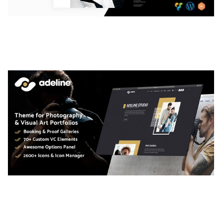
LAUV – TRENDY PORTFOLIO WORDPRESS
THEME
50,061 downloads
ADELINE – PHOTOGRAPHY PORTFOLIO THEME
50,040 downloads