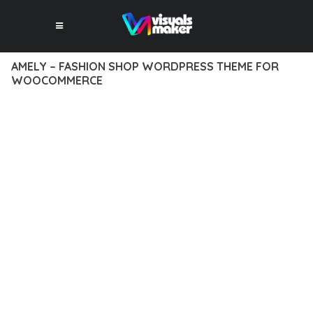
AMELY – FASHION SHOP WORDPRESS THEME FOR
WOOCOMMERCE
12 février 2026
VISUALS MAKER
41,418+ Downloads
TRANSFORM YOUR WEB DEVELOPMENT APPROACH WITH
AMELY – FASHION SHOP WORDPRESS THEME FOR
WOOCOMMERCE, A REVOLUTIONARY THEME THAT COMBINES
INNOVATION WITH RELIABILITY. THIS CUTTING-EDGE
SOLUTION PROVIDES THE TOOLS AND CAPABILITIES NEEDED
TO CREATE EXCEPTIONAL DIGITAL EXPERIENCES.
THE COMPREHENSIVE FEATURE SET OF THIS THEME
ADDRESSES EVERY ASPECT OF MODERN WEB
DEVELOPMENT. FROM RESPONSIVE DESIGN TO ADVANCED