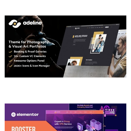
50,036 downloads
ADELINE – PHOTOGRAPHY PORTFOLIO THEME
50,036 downloads