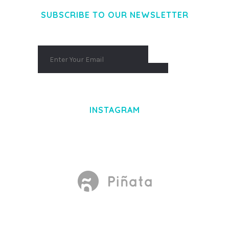
SUBSCRIBE TO OUR NEWSLETTER
INSTAGRAM
Made With
by Mikado -Themes