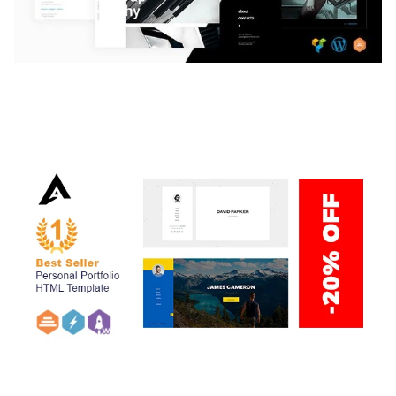
LAUV – TRENDY PORTFOLIO WORDPRESS
THEME
50,059 downloads
ARLO – PERSONAL / PORTFOLIO / CV / RESUME
TEMPLATE