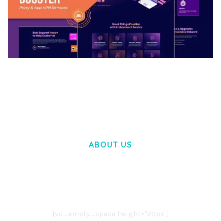
BOOSTER – PROXY & APP VPN SERVICE
ELEMENTOR TEMPLATE KIT
50,032 downloads
ABOUT US
LOREM IPSUM DOLOR SIT AMET,
CONSECTETUER ADIPISCING ELIT.
AENEAN COMMODO LIGULA EGET DOLOR.
AENEAN MASSA. CUM SOCIIS THEME.
[vc_empty_space height="20px"]