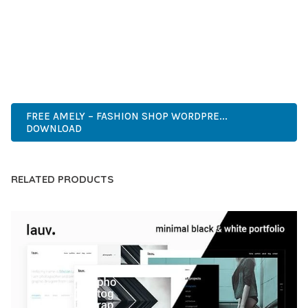
CAPABILITIES AND USER-FRIENDLY DESIGN MAKE IT THE
PERFECT CHOICE FOR CREATING EXCEPTIONAL WEB
EXPERIENCES.
HIGH-PERFORMANCE, USER-FRIENDLY, FEATURE-RICH,
CUSTOMIZABLE, RESPONSIVE, SEO-FRIENDLY, FAST, SECURE.
FREE AMELY – FASHION SHOP WORDPRE...
DOWNLOAD
RELATED PRODUCTS