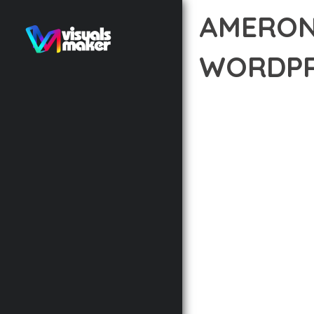
AMERON
WORDPR
12 février 2026
VISUALS M
TRANSFORM YOUR WEB 
THEME THAT COMBINES 
EXCEPTIONAL DIGITAL 
THE COMPREHENSIVE F
ADVANCED FUNCTIONAL
TECHNICAL SOPHISTIC
FLEXIBILITY FOR CUST
IMPLEMENTING THIS T
AND INCREASED DEVELO