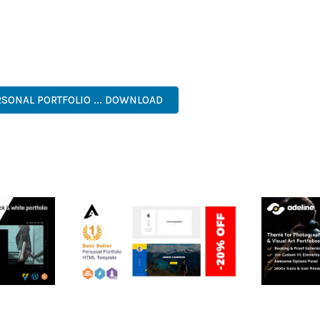
 A TESTAMENT TO QUALITY AND INNOVATION IN WEB DEVELOPMEN
ERFECT CHOICE FOR CREATING EXCEPTIONAL WEB EXPERIENCES.
NAL, MODERN, RESPONSIVE, SEO, OPTIMIZED, PREMIUM, QUALIT
SONAL PORTFOLIO ... DOWNLOAD
RTFOLIO
ARLO – PERSONAL /
ADELINE 
PORTFOLIO / CV / RESUME
PORTFOLI