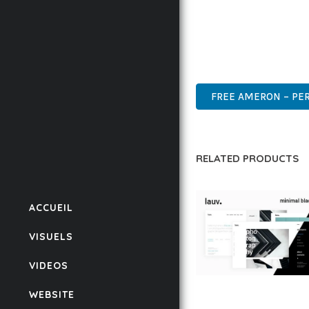
THIS THEME STANDS AS
DESIGN MAKE IT THE P
WORDPRESS, PROFESSIO
FREE AMERON – PER
RELATED PRODUCTS
ACCUEIL
VISUELS
VIDEOS
LAUV – TRENDY PO
WEBSITE
WORDPRESS THEME