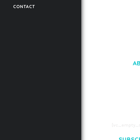
CONTACT
50,059 downloads
A
LOREM IPSU
CONSECTETUE
AENEAN COMMOD
AENEAN MASSA
[vc_empty_s
SUBSC