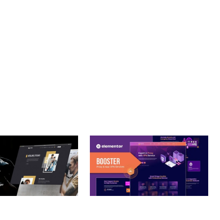
T. ITS COMPREHENSIVE CAPABILITIES AND USER-FRIENDLY
Y.
– PHOTOGRAPHY
BOOSTER – PROXY & APP
O THEME
VPN SERVICE ELEMENTOR