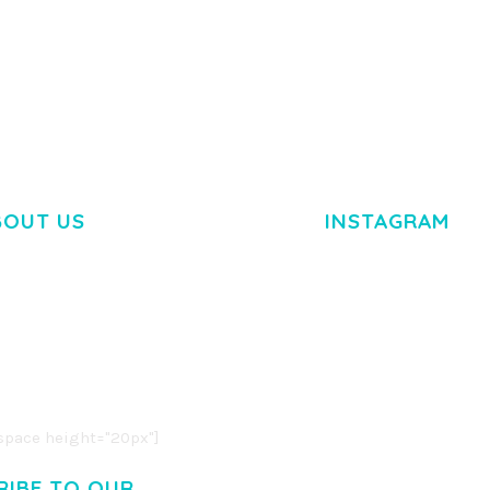
TEMPLATE
50,035 dow
50,036 downloads
BOUT US
INSTAGRAM
M DOLOR SIT AMET,
R ADIPISCING ELIT.
O LIGULA EGET DOLOR.
. CUM SOCIIS THEME.
pace height="20px"]
RIBE TO OUR