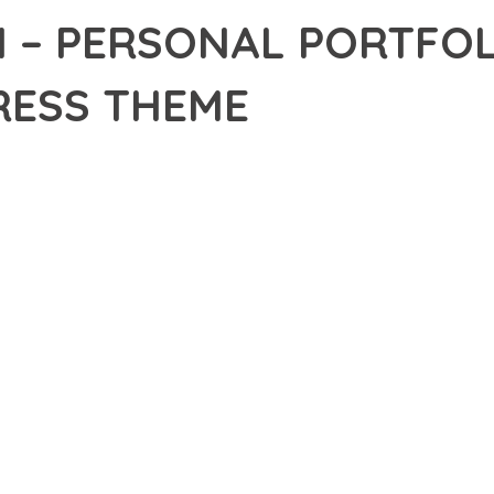
 – PERSONAL PORTFOL
ESS THEME
21,759+ Downloads
AKER
DEVELOPMENT APPROACH WITH AMERON – PERSONAL PORTFOLIO
INNOVATION WITH RELIABILITY. THIS CUTTING-EDGE SOLUTION P
EXPERIENCES.
EATURE SET OF THIS THEME ADDRESSES EVERY ASPECT OF MOD
ITY, EVERY ELEMENT HAS BEEN CAREFULLY DESIGNED TO PROV
ATION DEFINES THIS THEME. THE OPTIMIZED ARCHITECTURE EN
OMIZATION. THE CLEAN, MAINTAINABLE CODEBASE SUPPORTS LO
HEME DELIVERS IMMEDIATE AND LONG-TERM BENEFITS. ENHANC
PMENT EFFICIENCY ARE AMONG THE KEY ADVANTAGES YOU'LL R