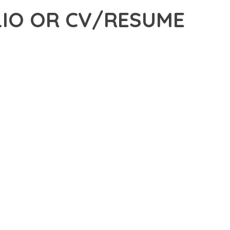
IO OR CV/RESUME
 OR CV/RESUME WORDPRESS THEME, A REVOLUTIONARY
ROVIDES THE TOOLS AND CAPABILITIES NEEDED TO CREATE
ERN WEB DEVELOPMENT. FROM RESPONSIVE DESIGN TO
IDE MAXIMUM VALUE AND PERFORMANCE.
SURES SUPERIOR PERFORMANCE WHILE MAINTAINING
NG-TERM SUCCESS AND GROWTH.
ED USER EXPERIENCE, IMPROVED PERFORMANCE METRICS,
EALIZE.