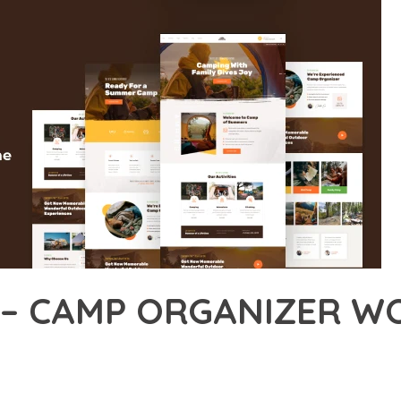
 – CAMP ORGANIZER W
14,283+ Downloads
AKER
DEVELOPMENT APPROACH WITH AMPING – CAMP ORGANIZER WO