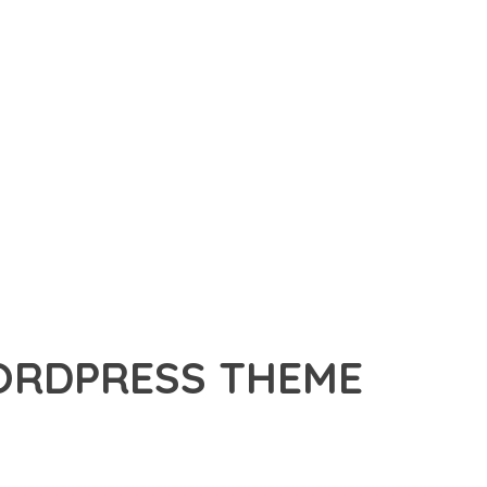
ORDPRESS THEME
RDPRESS THEME, A REVOLUTIONARY THEME THAT COMBINES