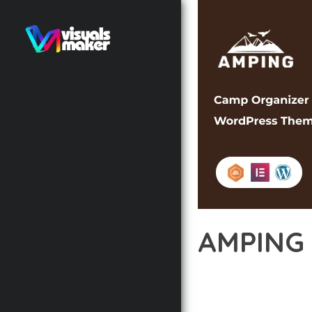
AMPING
12 février 2026
VISUALS M
TRANSFORM YOUR WEB 