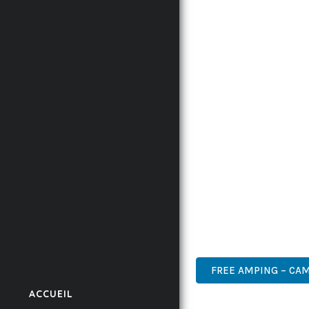
INNOVATION WITH RELI
EXPERIENCES.
THE COMPREHENSIVE F
ADVANCED FUNCTIONAL
TECHNICAL SOPHISTIC
FLEXIBILITY FOR CUST
IMPLEMENTING THIS T
AND INCREASED DEVELO
THIS THEME STANDS AS
DESIGN MAKE IT THE P
PROFESSIONAL, MODERN
FREE AMPING – CA
ACCUEIL