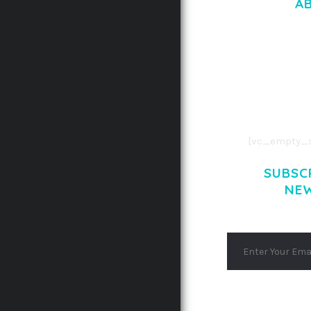
A
LOREM IPSU
CONSECTETUE
AENEAN COMMOD
AENEAN MASSA
[vc_empty_s
SUBSC
NE