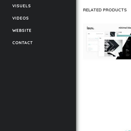
VISUELS
RELATED PRODUCTS
VIDEOS
WEBSITE
CONTACT
LAUV – TRENDY PO
WORDPRESS THEME
50,056 downloads