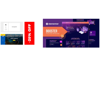
ERSONAL /
BOOSTER – PROXY & APP
O / CV / RESUME
VPN SERVICE ELEMENTOR
TEMPLATE KIT
nloads
50,028 downloads