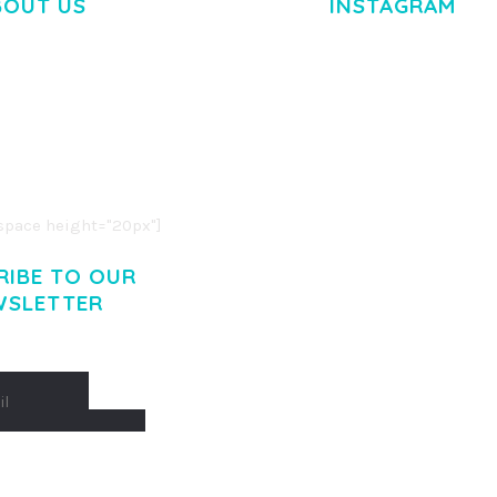
BOUT US
INSTAGRAM
M DOLOR SIT AMET,
R ADIPISCING ELIT.
O LIGULA EGET DOLOR.
. CUM SOCIIS THEME.
pace height="20px"]
RIBE TO OUR
WSLETTER