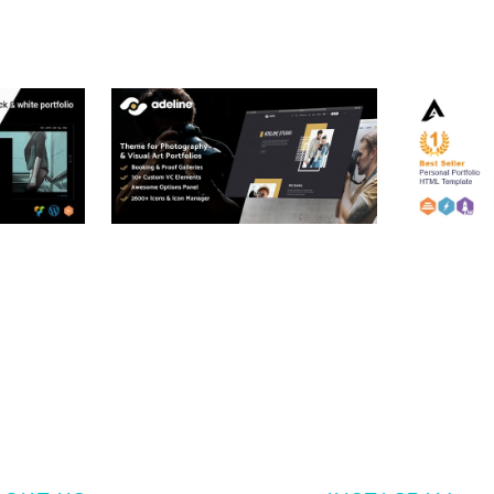
RTFOLIO
ADELINE – PHOTOGRAPHY
ARLO – P
PORTFOLIO THEME
PORTFOLI
TEMPLATE
50,034 downloads
50,032 dow