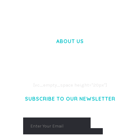
50,028 downloads
ABOUT US
LOREM IPSUM DOLOR SIT AMET,
CONSECTETUER ADIPISCING ELIT.
AENEAN COMMODO LIGULA EGET DOLOR.
AENEAN MASSA. CUM SOCIIS THEME.
[vc_empty_space height="20px"]
SUBSCRIBE TO OUR NEWSLETTER