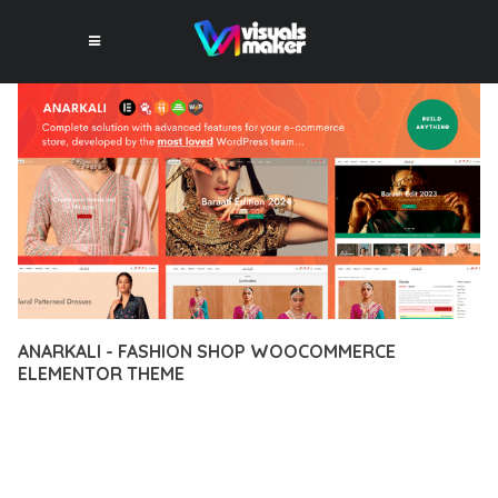
ANARKALI - FASHION SHOP WOOCOMMERCE
ELEMENTOR THEME
12 février 2026
VISUALS MAKER
35,995+ Downloads
EXPERIENCE THE POWER OF ANARKALI - FASHION SHOP
WOOCOMMERCE ELEMENTOR THEME, AN ADVANCED THEME