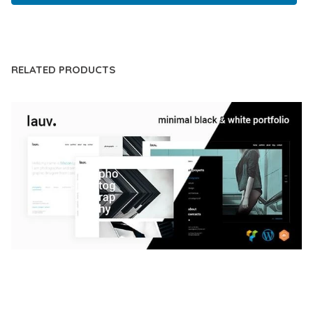
LIVE DEMO
RELATED PRODUCTS
LAUV – TRENDY PORTFOLIO WORDPRESS
THEME
50,056 downloads