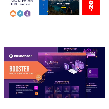
ARLO – PERSONAL / PORTFOLIO / CV / RESUME
TEMPLATE
50,032 downloads
BOOSTER – PROXY & APP VPN SERVICE
ELEMENTOR TEMPLATE KIT