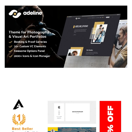
ADELINE – PHOTOGRAPHY PORTFOLIO THEME
50,034 downloads