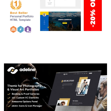
ARLO – PERSONAL / PORTFOLIO / CV / RESUME
TEMPLATE
50,035 downloads