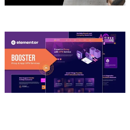
ADELINE – PHOTOGRAPHY PORTFOLIO THEME
50,035 downloads
BOOSTER – PROXY & APP VPN SERVICE
ELEMENTOR TEMPLATE KIT
50,032 downloads