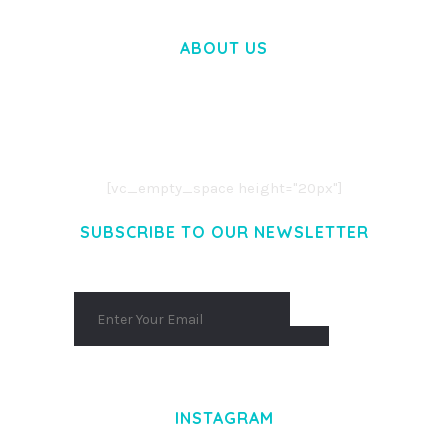
ABOUT US
LOREM IPSUM DOLOR SIT AMET,
CONSECTETUER ADIPISCING ELIT.
AENEAN COMMODO LIGULA EGET DOLOR.
AENEAN MASSA. CUM SOCIIS THEME.
[vc_empty_space height="20px"]
SUBSCRIBE TO OUR NEWSLETTER
INSTAGRAM