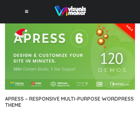
APRESS – RESPONSIVE MULTI-PURPOSE WORDPRESS
THEME
12 février 2026
VISUALS MAKER
6,192+ Downloads
TRANSFORM YOUR WEB DEVELOPMENT APPROACH WITH
APRESS – RESPONSIVE MULTI-PURPOSE WORDPRESS