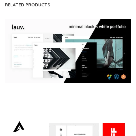
RELATED PRODUCTS
LAUV – TRENDY PORTFOLIO WORDPRESS
THEME
50,059 downloads