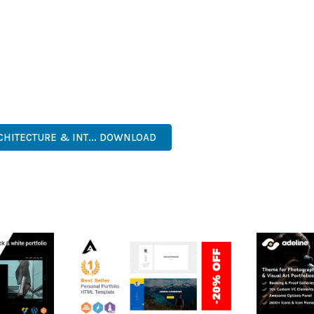
IES ARE AMONG THE MANY BENEFITS YOU'LL EXPERIENCE. THE 
TS THE PERFECT SOLUTION FOR DEVELOPERS WHO DEMAND EXCE
KES IT AN ESSENTIAL TOOL FOR CREATING OUTSTANDING WEB EX
, MODERN, RESPONSIVE, SEO, FAST, SECURE, QUALITY.
CHITECTURE & INT... DOWNLOAD