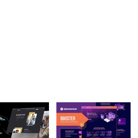
PROFESSIONAL IMPLEMENTATION ENSURES CONSISTENT
LLENCE. ITS COMPREHENSIVE FUNCTIONALITY, COMBINED
PERIENCES.