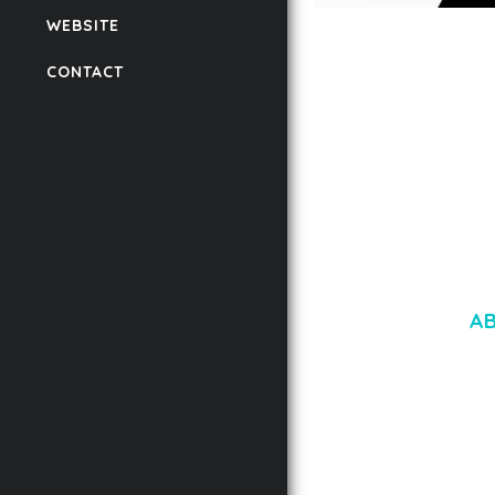
WEBSITE
LAUV – TRENDY PO
WORDPRESS THEME
CONTACT
50,059 downloads
A
LOREM IPSU
CONSECTETUE
AENEAN COMMOD
AENEAN MASSA