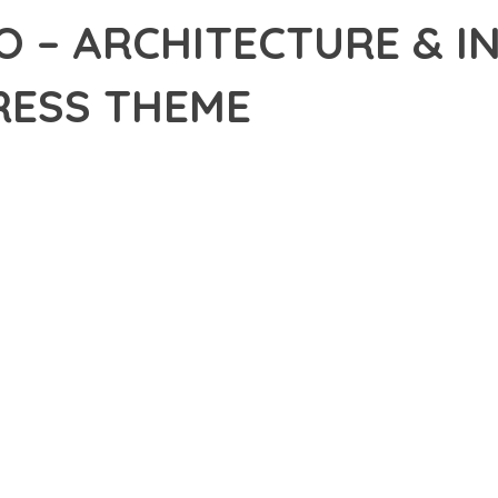
 – ARCHITECTURE & I
ESS THEME
24,535+ Downloads
AKER
R OF ARCDECO – ARCHITECTURE & INTERIOR DESIGN WORDPRES
EXCELLENCE. THIS PROFESSIONAL-GRADE SOLUTION OFFERS UN
Y AND PERFORMANCE.
CHITECTURE OF THIS THEME PROVIDES EVERYTHING YOU NEED 
ING-FAST PERFORMANCE, AND EXTENSIVE CUSTOMIZATION CAPAB
 IS AT THE CORE OF THIS THEME. THE OPTIMIZED CODE STRUCT
EAMLESS GROWTH AND EXPANSION. EVERY ASPECT HAS BEEN CA
 MEANS INVESTING IN SUCCESS. IMPROVED WEBSITE PERFORMA