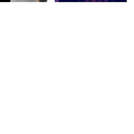
– PHOTOGRAPHY
BOOSTER – PROXY & APP
O THEME
VPN SERVICE ELEMENTOR
TEMPLATE KIT
nloads
50,032 downloads