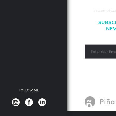
[vc_empty_s
SUBSC
NE
FOLLOW ME