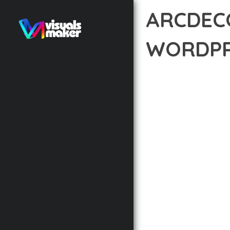
ARCDECO
WORDPR
12 février 2026
VISUALS M
EXPERIENCE THE POWE
IN WEB DEVELOPMENT 
STANDARDS OF QUALIT
THE FEATURE-RICH AR
OPTIMIZATION, LIGHTN
EXPERIENCE.
TECHNICAL EXCELLENCE
DESIGN ALLOWS FOR S
CHOOSING THIS THEME