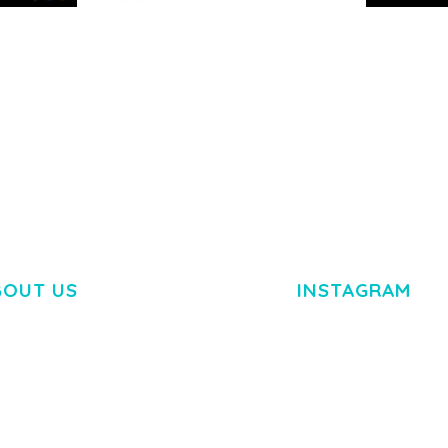
RTFOLIO
ARLO – PERSONAL /
ADELINE 
PORTFOLIO / CV / RESUME
PORTFOLI
TEMPLATE
50,035 dow
50,035 downloads
BOUT US
INSTAGRAM
M DOLOR SIT AMET,
R ADIPISCING ELIT.
O LIGULA EGET DOLOR.
. CUM SOCIIS THEME.