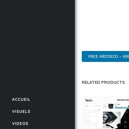
BUSINESS OPPORTUNIT
RESULTS.
THIS THEME REPRESEN
WITH EASE OF USE, MA
PREMIUM, PROFESSIONAL
FREE ARCDECO – AR
RELATED PRODUCTS
ACCUEIL
VISUELS
VIDEOS