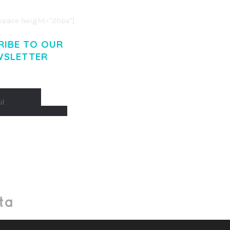
pace height="20px"]
RIBE TO OUR
WSLETTER
Made With
by Mikado -Themes