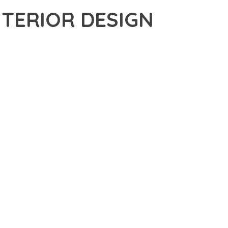
NTERIOR DESIGN
S THEME, AN ADVANCED THEME THAT SETS NEW STANDARDS
MATCHED FUNCTIONALITY WHILE MAINTAINING THE HIGHEST
FOR MODERN WEB DEVELOPMENT. ADVANCED SEO
ILITIES WORK TOGETHER TO CREATE AN EXCEPTIONAL USER
URE ENSURES MAXIMUM EFFICIENCY, WHILE THE SCALABLE
REFULLY CRAFTED FOR OPTIMAL PERFORMANCE.
NCE, ENHANCED USER SATISFACTION, AND INCREASED