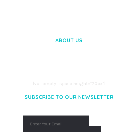
50,058 downloads
ABOUT US
LOREM IPSUM DOLOR SIT AMET,
CONSECTETUER ADIPISCING ELIT.
AENEAN COMMODO LIGULA EGET DOLOR.
AENEAN MASSA. CUM SOCIIS THEME.
[vc_empty_space height="20px"]
SUBSCRIBE TO OUR NEWSLETTER