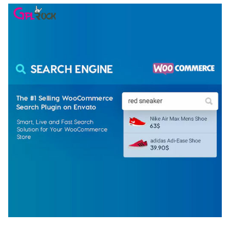
WOOCOMMERCE SEARCH ENGINE