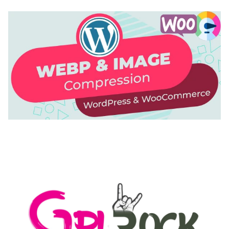
AUTOMATIC WEBP & IMAGE COMPRESSION, LAZY
LOAD FOR WORDPRESS & WOOCOMMERCE
50,171 downloads