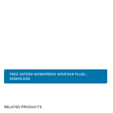
SUCCESS.
WHETHER YOU'RE A SEASONED DEVELOPER OR JUST
STARTING YOUR WEB DEVELOPMENT JOURNEY, THIS PLUGIN
OFFERS THE PERFECT BALANCE OF POWER AND SIMPLICITY.
ITS COMPREHENSIVE FEATURE SET AND USER-FRIENDLY
INTERFACE MAKE IT AN IDEAL CHOICE FOR PROJECTS OF
ANY SCALE.
WORDPRESS, PROFESSIONAL, MODERN, RESPONSIVE, SEO,
OPTIMIZED, PREMIUM, QUALITY.
FREE ASTERO WORDPRESS WEATHER PLUGI...
DOWNLOAD
LIVE DEMO
RELATED PRODUCTS