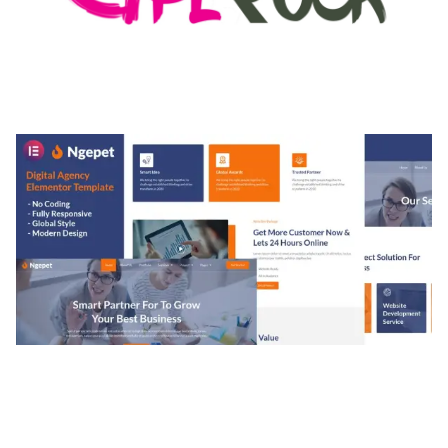
MEDIA GRID | OVERLAY MANAGER ADD-ON
50,082 downloads
NGEPET – CREATIVE AGENCY COMPANY
ELEMENTOR TEMPLATE KIT
50,077 downloads