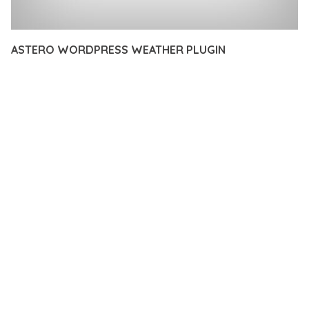
ASTERO WORDPRESS WEATHER PLUGIN
12 février 2026
VISUALS MAKER
39,177+ Downloads
DISCOVER THE EXCEPTIONAL CAPABILITIES OF ASTERO
WORDPRESS WEATHER PLUGIN, A PREMIUM PLUGIN THAT
REVOLUTIONIZES THE WAY YOU APPROACH WEB
DEVELOPMENT. THIS SOPHISTICATED SOLUTION COMBINES
CUTTING-EDGE TECHNOLOGY WITH INTUITIVE DESIGN
PRINCIPLES TO DELIVER AN UNPARALLELED USER
EXPERIENCE.
BUILT WITH MODERN DEVELOPMENT STANDARDS, THIS
PLUGIN OFFERS A COMPREHENSIVE SUITE OF FEATURES
DESIGNED TO ENHANCE YOUR WEBSITE'S PERFORMANCE
AND FUNCTIONALITY. THE RESPONSIVE DESIGN ENSURES