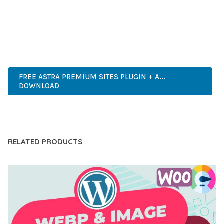
EXPERIENCES.
PREMIUM QUALITY, PROFESSIONAL GRADE, ENTERPRISE
READY, SCALABLE SOLUTION, USER CENTRIC, PERFORMANCE
FOCUSED, SECURITY FIRST, DEVELOPER FRIENDLY.
FREE ASTRA PREMIUM SITES PLUGIN + A...
DOWNLOAD
LIVE DEMO
RELATED PRODUCTS