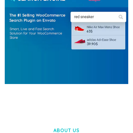
WOOCOMMERCE SEARCH ENGINE
50,058 downloads
ABOUT US