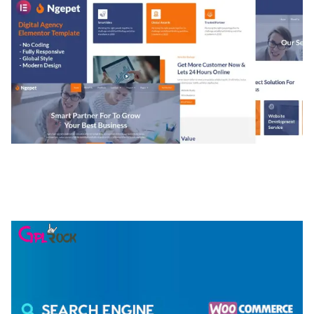
NGEPET – CREATIVE AGENCY COMPANY
ELEMENTOR TEMPLATE KIT
50,077 downloads