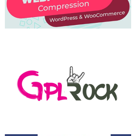
AUTOMATIC WEBP & IMAGE COMPRESSION, LAZY
LOAD FOR WORDPRESS & WOOCOMMERCE
50,171 downloads
MEDIA GRID | OVERLAY MANAGER ADD-ON
50,082 downloads