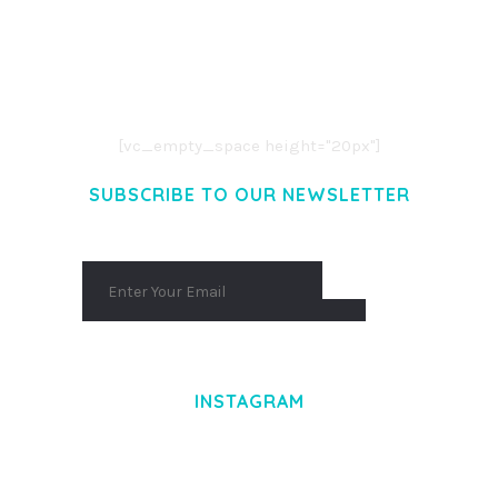
LOREM IPSUM DOLOR SIT AMET,
CONSECTETUER ADIPISCING ELIT.
AENEAN COMMODO LIGULA EGET DOLOR.
AENEAN MASSA. CUM SOCIIS THEME.
[vc_empty_space height="20px"]
SUBSCRIBE TO OUR NEWSLETTER
INSTAGRAM