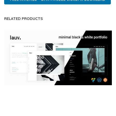
RELATED PRODUCTS
LAUV – TRENDY PORTFOLIO WORDPRESS
THEME
50,059 downloads