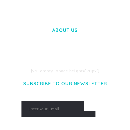
ABOUT US
LOREM IPSUM DOLOR SIT AMET,
CONSECTETUER ADIPISCING ELIT.
AENEAN COMMODO LIGULA EGET DOLOR.
AENEAN MASSA. CUM SOCIIS THEME.
[vc_empty_space height="20px"]
SUBSCRIBE TO OUR NEWSLETTER