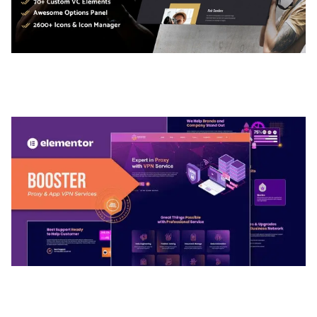
ADELINE – PHOTOGRAPHY PORTFOLIO THEME
50,035 downloads
BOOSTER – PROXY & APP VPN SERVICE
ELEMENTOR TEMPLATE KIT
50,032 downloads