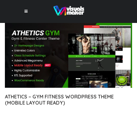
ATHETICS – GYM FITNESS WORDPRESS THEME
(MOBILE LAYOUT READY)
12 février 2026
VISUALS MAKER
8,841+ Downloads
EXPERIENCE THE POWER OF ATHETICS – GYM FITNESS
WORDPRESS THEME (MOBILE LAYOUT READY), AN