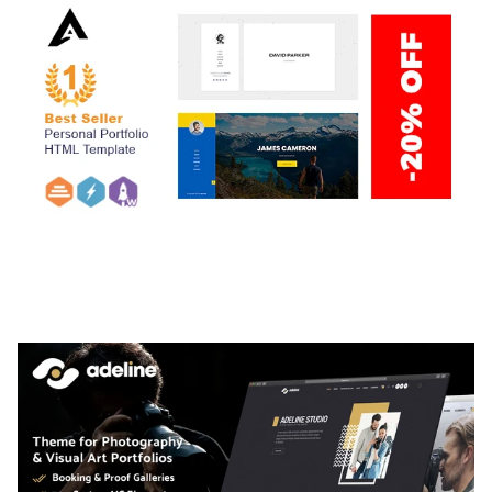
ARLO – PERSONAL / PORTFOLIO / CV / RESUME
TEMPLATE
50,036 downloads