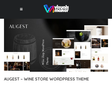
AUGEST – WINE STORE WORDPRESS THEME
12 février 2026
VISUALS MAKER
31,125+ Downloads
EXPERIENCE THE POWER OF AUGEST – WINE STORE
WORDPRESS THEME, AN ADVANCED THEME THAT SETS NEW
STANDARDS IN WEB DEVELOPMENT EXCELLENCE. THIS