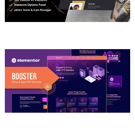
ADELINE – PHOTOGRAPHY PORTFOLIO THEME
50,036 downloads
BOOSTER – PROXY & APP VPN SERVICE
ELEMENTOR TEMPLATE KIT
50,032 downloads