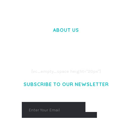
ABOUT US
LOREM IPSUM DOLOR SIT AMET,
CONSECTETUER ADIPISCING ELIT.
AENEAN COMMODO LIGULA EGET DOLOR.
AENEAN MASSA. CUM SOCIIS THEME.
[vc_empty_space height="20px"]
SUBSCRIBE TO OUR NEWSLETTER