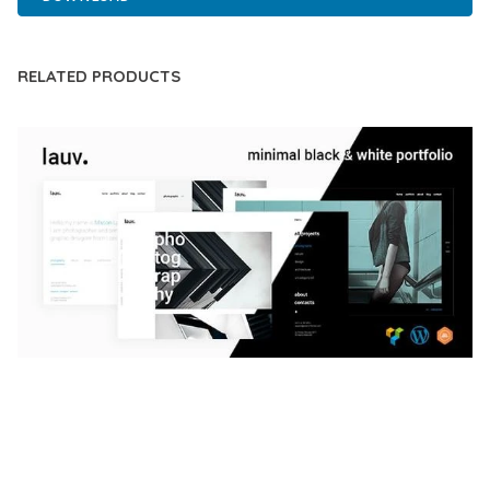
RELATED PRODUCTS
LAUV – TRENDY PORTFOLIO WORDPRESS
THEME
50,059 downloads