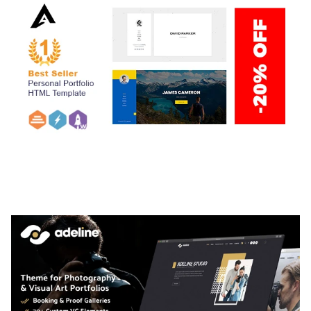
ARLO – PERSONAL / PORTFOLIO / CV / RESUME
TEMPLATE
50,036 downloads