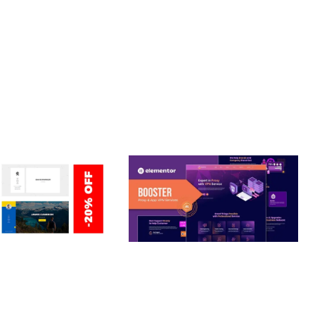
CE MAKE IT AN IDEAL CHOICE FOR PROJECTS OF ANY SCALE.
RIENDLY, FAST, SECURE.
ERSONAL /
BOOSTER – PROXY & APP
O / CV / RESUME
VPN SERVICE ELEMENTOR
TEMPLATE KIT
nloads
50,031 downloads