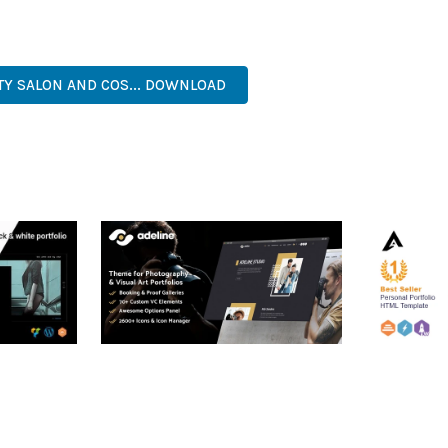
. ITS COMPREHENSIVE FEATURE SET AND USER-FRIENDLY INTERFA
ER-FRIENDLY, FEATURE-RICH, CUSTOMIZABLE, RESPONSIVE, SEO-F
TY SALON AND COS... DOWNLOAD
RTFOLIO
ADELINE – PHOTOGRAPHY
ARLO – P
PORTFOLIO THEME
PORTFOLI
TEMPLATE
50,034 downloads
50,032 dow