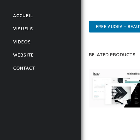
POWER AND SIMPLICITY
HIGH-PERFORMANCE, US
ACCUEIL
FREE AUORA – BEAU
VISUELS
VIDEOS
RELATED PRODUCTS
WEBSITE
CONTACT
LAUV – TRENDY PO
WORDPRESS THEME
50,059 downloads