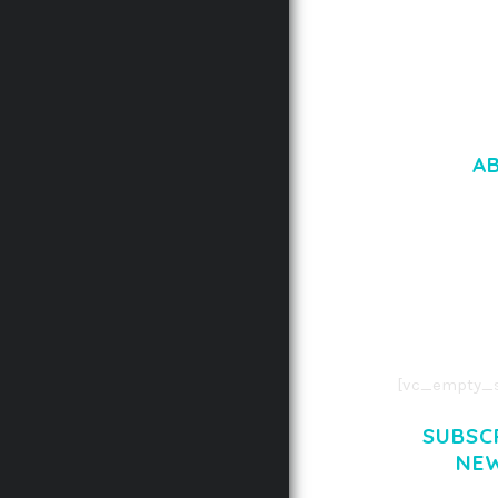
A
LOREM IPSU
CONSECTETUE
AENEAN COMMOD
AENEAN MASSA
[vc_empty_s
SUBSC
NE