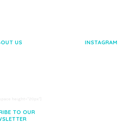
BOUT US
INSTAGRAM
M DOLOR SIT AMET,
R ADIPISCING ELIT.
O LIGULA EGET DOLOR.
. CUM SOCIIS THEME.
pace height="20px"]
RIBE TO OUR
WSLETTER