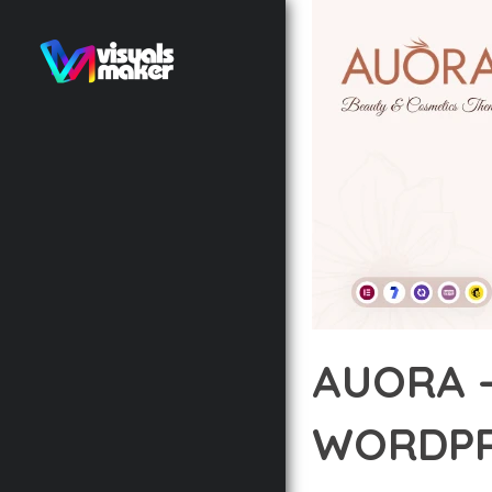
AUORA 
WORDPR