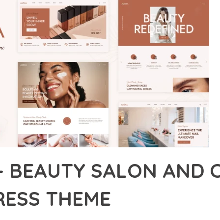
– BEAUTY SALON AND 
ESS THEME