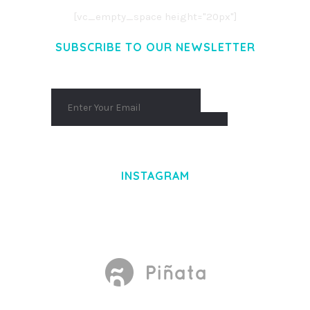
[vc_empty_space height="20px"]
SUBSCRIBE TO OUR NEWSLETTER
INSTAGRAM