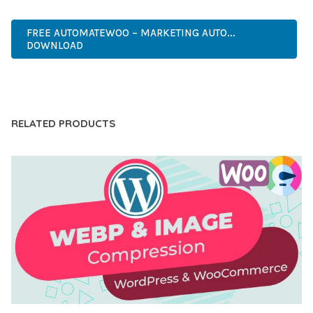
FAST, SECURE, QUALITY.
FREE AUTOMATEWOO – MARKETING AUTO...
DOWNLOAD
LIVE DEMO
RELATED PRODUCTS