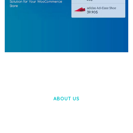
WOOCOMMERCE SEARCH ENGINE
50,057 downloads
ABOUT US
LOREM IPSUM DOLOR SIT AMET,
CONSECTETUER ADIPISCING ELIT.
AENEAN COMMODO LIGULA EGET DOLOR.
AENEAN MASSA. CUM SOCIIS THEME.