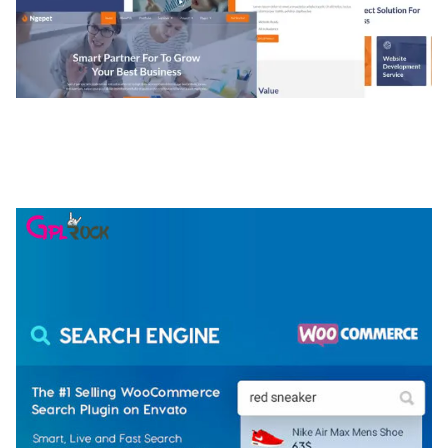
NGEPET – CREATIVE AGENCY COMPANY
ELEMENTOR TEMPLATE KIT
50,074 downloads