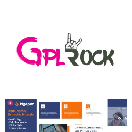
AUTOMATIC WEBP & IMAGE COMPRESSION, LAZY
LOAD FOR WORDPRESS & WOOCOMMERCE
50,168 downloads
MEDIA GRID | OVERLAY MANAGER ADD-ON
50,080 downloads