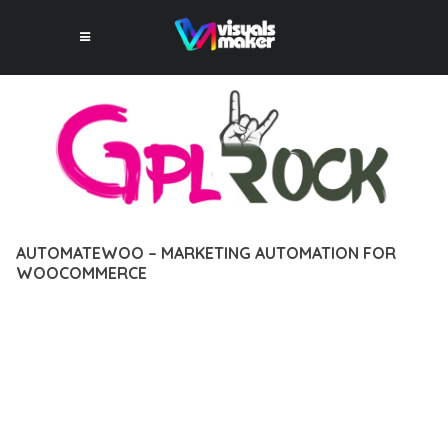
AUTOMATEWOO – MARKETING AUTOMATION FOR
WOOCOMMERCE
12 février 2026
VISUALS MAKER
2,556+ Downloads
DISCOVER THE EXCEPTIONAL CAPABILITIES OF
AUTOMATEWOO – MARKETING AUTOMATION FOR
WOOCOMMERCE, A PREMIUM PLUGIN THAT REVOLUTIONIZES
THE WAY YOU APPROACH WEB DEVELOPMENT. THIS