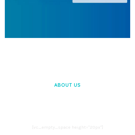
WOOCOMMERCE SEARCH ENGINE
50,058 downloads
ABOUT US
LOREM IPSUM DOLOR SIT AMET,
CONSECTETUER ADIPISCING ELIT.
AENEAN COMMODO LIGULA EGET DOLOR.
AENEAN MASSA. CUM SOCIIS THEME.
[vc_empty_space height="20px"]