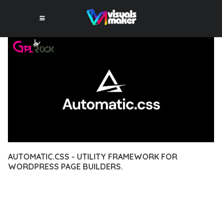
AUTOMATIC.CSS - UTILITY FRAMEWORK FOR
WORDPRESS PAGE BUILDERS.
12 février 2026
VISUALS MAKER
49,391+ Downloads
EXPERIENCE THE POWER OF AUTOMATIC.CSS - UTILITY
FRAMEWORK FOR WORDPRESS PAGE BUILDERS., AN