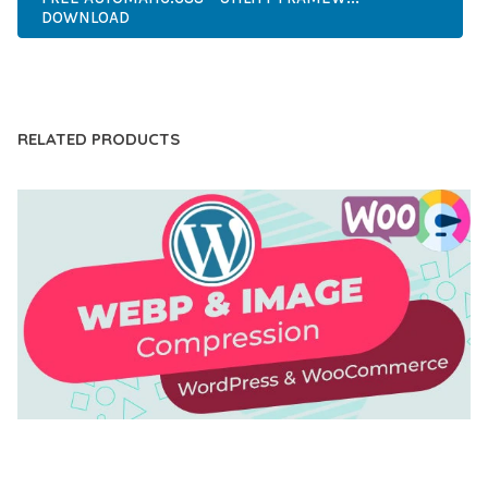
DOWNLOAD
LIVE DEMO
RELATED PRODUCTS
AUTOMATIC WEBP & IMAGE COMPRESSION, LAZY
LOAD FOR WORDPRESS & WOOCOMMERCE