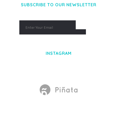
SUBSCRIBE TO OUR NEWSLETTER
INSTAGRAM
Made With
by Mikado -Themes