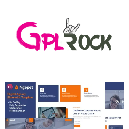
50,171 downloads
MEDIA GRID | OVERLAY MANAGER ADD-ON
50,082 downloads