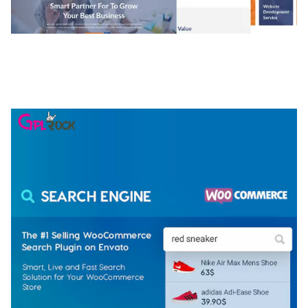
NGEPET – CREATIVE AGENCY COMPANY
ELEMENTOR TEMPLATE KIT
50,077 downloads