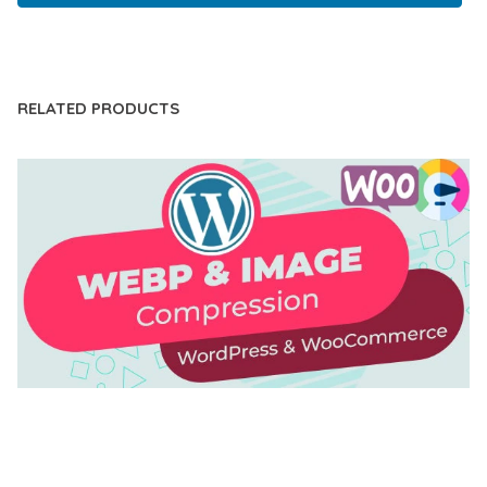
LIVE DEMO
RELATED PRODUCTS
AUTOMATIC WEBP & IMAGE COMPRESSION, LAZY
LOAD FOR WORDPRESS & WOOCOMMERCE
50,171 downloads