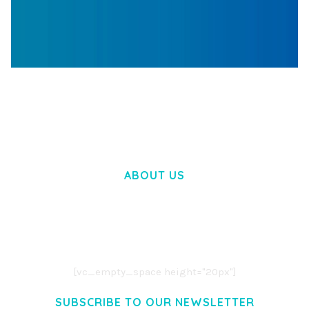
WOOCOMMERCE SEARCH ENGINE
50,060 downloads
ABOUT US
LOREM IPSUM DOLOR SIT AMET,
CONSECTETUER ADIPISCING ELIT.
AENEAN COMMODO LIGULA EGET DOLOR.
AENEAN MASSA. CUM SOCIIS THEME.
[vc_empty_space height="20px"]
SUBSCRIBE TO OUR NEWSLETTER