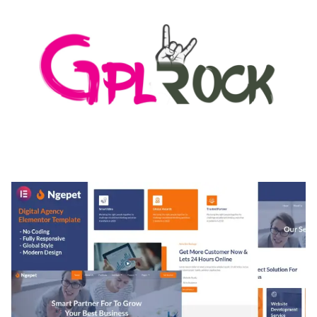
MEDIA GRID | OVERLAY MANAGER ADD-ON
50,084 downloads