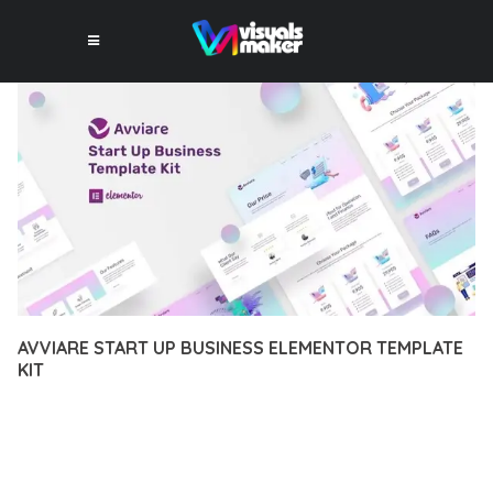
AVVIARE START UP BUSINESS ELEMENTOR TEMPLATE
KIT
12 février 2026
VISUALS MAKER
4,156+ Downloads
EXPERIENCE THE POWER OF AVVIARE START UP BUSINESS
ELEMENTOR TEMPLATE KIT, AN ADVANCED PLUGIN THAT