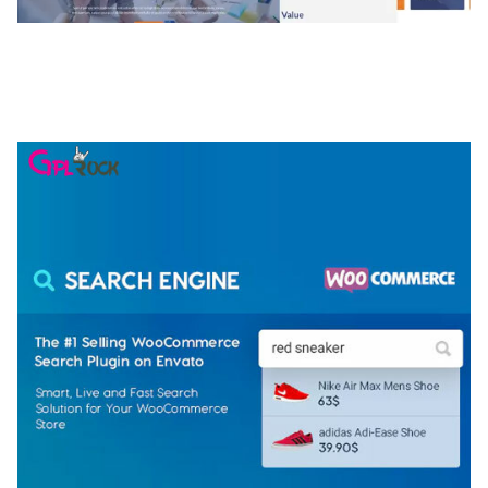
NGEPET – CREATIVE AGENCY COMPANY
ELEMENTOR TEMPLATE KIT
50,079 downloads