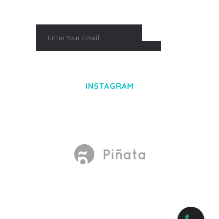
INSTAGRAM
Made With
by Mikado -Themes