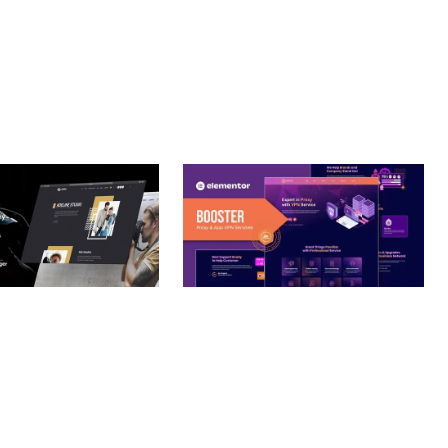
– PHOTOGRAPHY
BOOSTER – PROXY & APP
O THEME
VPN SERVICE ELEMENTOR
TEMPLATE KIT
nloads
50,032 downloads