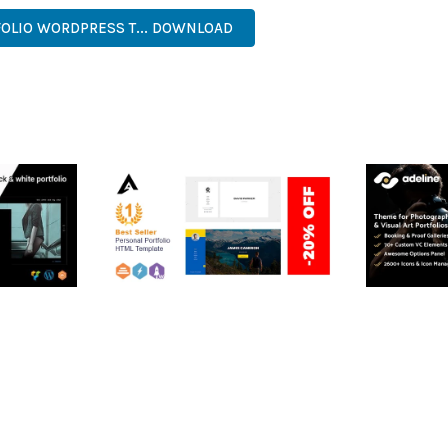
OLIO WORDPRESS T... DOWNLOAD
RTFOLIO
ARLO – PERSONAL /
ADELINE 
PORTFOLIO / CV / RESUME
PORTFOLI
TEMPLATE
50,035 dow
50,036 downloads