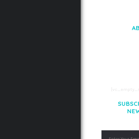
A
LOREM IPSU
CONSECTETUE
AENEAN COMMOD
AENEAN MASSA
[vc_empty_s
SUBSC
NE