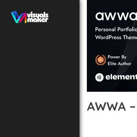
AWWA –
12 février 2026
VISUALS M
DISCOVER THE EXCEPTI