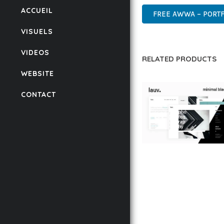
ACCUEIL
FREE AWWA – PORTF
VISUELS
VIDEOS
RELATED PRODUCTS
WEBSITE
CONTACT
LAUV – TRENDY PO
WORDPRESS THEME
50,059 downloads