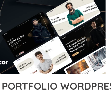
 PORTFOLIO WORDPRE
5,855+ Downloads
AKER
ONAL CAPABILITIES OF AWWA – PORTFOLIO WORDPRESS THEME, 