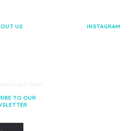
BOUT US
INSTAGRAM
M DOLOR SIT AMET,
R ADIPISCING ELIT.
O LIGULA EGET DOLOR.
. CUM SOCIIS THEME.
pace height="20px"]
RIBE TO OUR
WSLETTER