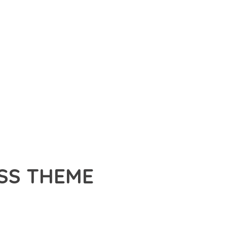
SS THEME
A PREMIUM THEME THAT REVOLUTIONIZES THE WAY YOU