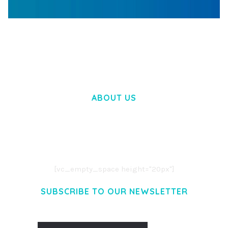
WOOCOMMERCE SEARCH ENGINE
50,058 downloads
ABOUT US
LOREM IPSUM DOLOR SIT AMET,
CONSECTETUER ADIPISCING ELIT.
AENEAN COMMODO LIGULA EGET DOLOR.
AENEAN MASSA. CUM SOCIIS THEME.
[vc_empty_space height="20px"]
SUBSCRIBE TO OUR NEWSLETTER