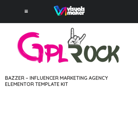
BAZZER – INFLUENCER MARKETING AGENCY
ELEMENTOR TEMPLATE KIT
12 février 2026
VISUALS MAKER
30,217+ Downloads
TRANSFORM YOUR WEB DEVELOPMENT APPROACH WITH
BAZZER – INFLUENCER MARKETING AGENCY ELEMENTOR
TEMPLATE KIT, A REVOLUTIONARY PLUGIN THAT COMBINES
INNOVATION WITH RELIABILITY. THIS CUTTING-EDGE