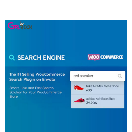
ELEMENTOR TEMPLATE KIT
50,077 downloads