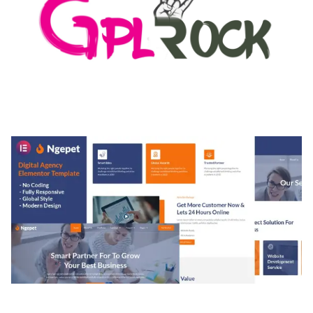
MEDIA GRID | OVERLAY MANAGER ADD-ON
50,082 downloads
NGEPET – CREATIVE AGENCY COMPANY