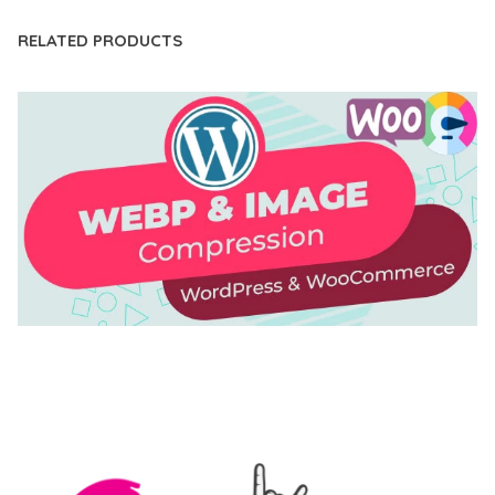
RELATED PRODUCTS
AUTOMATIC WEBP & IMAGE COMPRESSION, LAZY
LOAD FOR WORDPRESS & WOOCOMMERCE
50,171 downloads