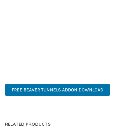
SUCCESS.
WHETHER YOU'RE A SEASONED DEVELOPER OR JUST
STARTING YOUR WEB DEVELOPMENT JOURNEY, THIS PLUGIN
OFFERS THE PERFECT BALANCE OF POWER AND SIMPLICITY.
ITS COMPREHENSIVE FEATURE SET AND USER-FRIENDLY
INTERFACE MAKE IT AN IDEAL CHOICE FOR PROJECTS OF
ANY SCALE.
HIGH-PERFORMANCE, USER-FRIENDLY, FEATURE-RICH,
CUSTOMIZABLE, RESPONSIVE, SEO-FRIENDLY, FAST, SECURE.
FREE BEAVER TUNNELS ADDON DOWNLOAD
LIVE DEMO
RELATED PRODUCTS