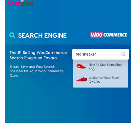
WOOCOMMERCE SEARCH ENGINE