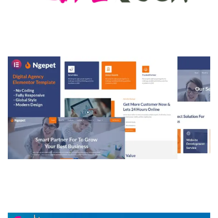
MEDIA GRID | OVERLAY MANAGER ADD-ON
50,082 downloads
NGEPET – CREATIVE AGENCY COMPANY
ELEMENTOR TEMPLATE KIT
50,074 downloads