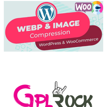
AUTOMATIC WEBP & IMAGE COMPRESSION, LAZY
LOAD FOR WORDPRESS & WOOCOMMERCE
50,168 downloads