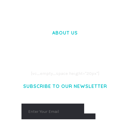
50,057 downloads
ABOUT US
LOREM IPSUM DOLOR SIT AMET,
CONSECTETUER ADIPISCING ELIT.
AENEAN COMMODO LIGULA EGET DOLOR.
AENEAN MASSA. CUM SOCIIS THEME.
[vc_empty_space height="20px"]
SUBSCRIBE TO OUR NEWSLETTER