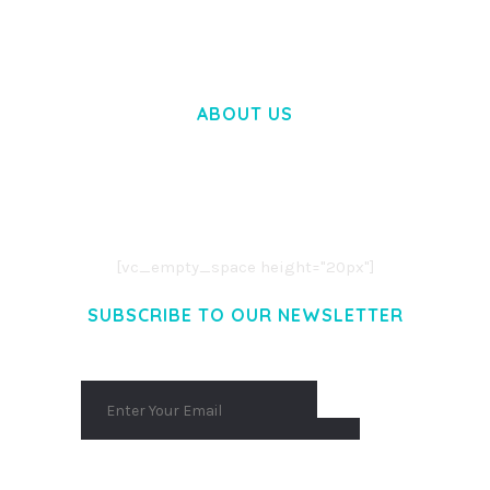
ABOUT US
LOREM IPSUM DOLOR SIT AMET,
CONSECTETUER ADIPISCING ELIT.
AENEAN COMMODO LIGULA EGET DOLOR.
AENEAN MASSA. CUM SOCIIS THEME.
[vc_empty_space height="20px"]
SUBSCRIBE TO OUR NEWSLETTER