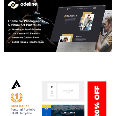
ADELINE – PHOTOGRAPHY PORTFOLIO THEME
50,034 downloads