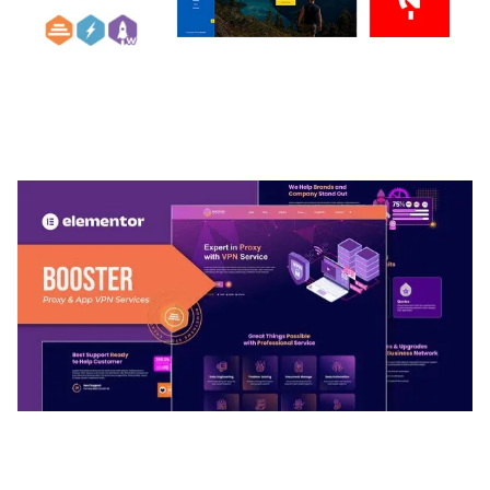
ARLO – PERSONAL / PORTFOLIO / CV / RESUME
TEMPLATE
50,032 downloads
BOOSTER – PROXY & APP VPN SERVICE
ELEMENTOR TEMPLATE KIT
50,028 downloads