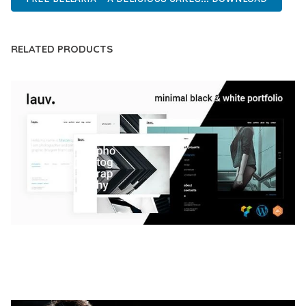
RELATED PRODUCTS
LAUV – TRENDY PORTFOLIO WORDPRESS
THEME
50,056 downloads