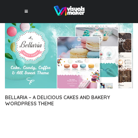
BELLARIA – A DELICIOUS CAKES AND BAKERY
WORDPRESS THEME
12 février 2026
VISUALS MAKER
17,273+ Downloads
EXPERIENCE THE POWER OF BELLARIA – A DELICIOUS CAKES
AND BAKERY WORDPRESS THEME, AN ADVANCED THEME