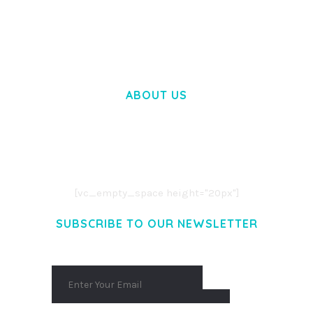
WOOCOMMERCE SEARCH ENGINE
50,058 downloads
ABOUT US
LOREM IPSUM DOLOR SIT AMET,
CONSECTETUER ADIPISCING ELIT.
AENEAN COMMODO LIGULA EGET DOLOR.
AENEAN MASSA. CUM SOCIIS THEME.
[vc_empty_space height="20px"]
SUBSCRIBE TO OUR NEWSLETTER