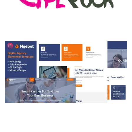
MEDIA GRID | OVERLAY MANAGER ADD-ON
50,082 downloads
NGEPET – CREATIVE AGENCY COMPANY
ELEMENTOR TEMPLATE KIT
50,077 downloads