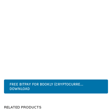
GRADE QUALITY ENSURES RELIABILITY AND LONG-TERM
SUCCESS.
WHETHER YOU'RE A SEASONED DEVELOPER OR JUST
STARTING YOUR WEB DEVELOPMENT JOURNEY, THIS PLUGIN
OFFERS THE PERFECT BALANCE OF POWER AND SIMPLICITY.
ITS COMPREHENSIVE FEATURE SET AND USER-FRIENDLY
INTERFACE MAKE IT AN IDEAL CHOICE FOR PROJECTS OF
ANY SCALE.
WORDPRESS, PREMIUM, PROFESSIONAL, MODERN,
RESPONSIVE, SEO, FAST, SECURE.
FREE BITPAY FOR BOOKLY (CRYPTOCURRE...
DOWNLOAD
RELATED PRODUCTS