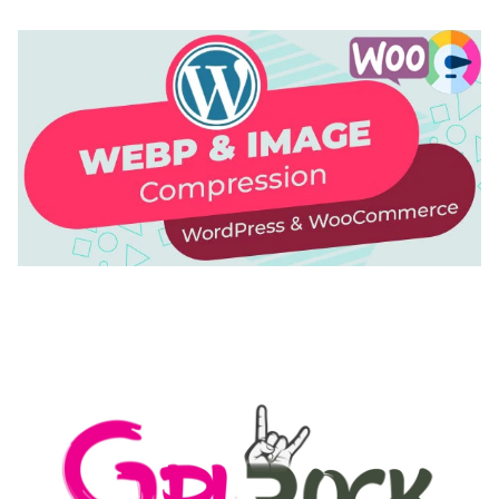
AUTOMATIC WEBP & IMAGE COMPRESSION, LAZY
LOAD FOR WORDPRESS & WOOCOMMERCE
50,171 downloads