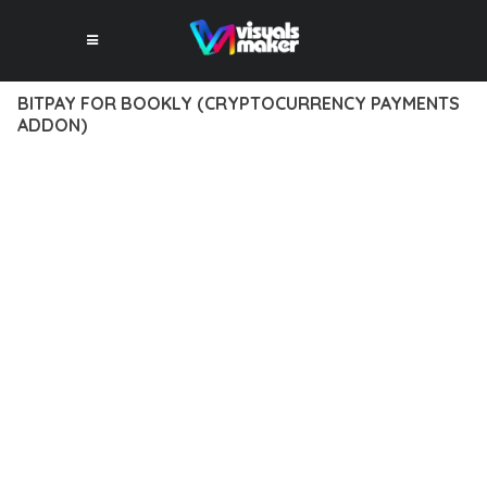
BITPAY FOR BOOKLY (CRYPTOCURRENCY PAYMENTS
ADDON)
12 février 2026
VISUALS MAKER
47,974+ Downloads
DISCOVER THE EXCEPTIONAL CAPABILITIES OF BITPAY FOR
BOOKLY (CRYPTOCURRENCY PAYMENTS ADDON), A PREMIUM
PLUGIN THAT REVOLUTIONIZES THE WAY YOU APPROACH
WEB DEVELOPMENT. THIS SOPHISTICATED SOLUTION
COMBINES CUTTING-EDGE TECHNOLOGY WITH INTUITIVE
DESIGN PRINCIPLES TO DELIVER AN UNPARALLELED USER
EXPERIENCE.
BUILT WITH MODERN DEVELOPMENT STANDARDS, THIS
PLUGIN OFFERS A COMPREHENSIVE SUITE OF FEATURES