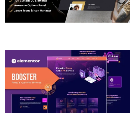
ADELINE – PHOTOGRAPHY PORTFOLIO THEME
50,035 downloads
BOOSTER – PROXY & APP VPN SERVICE
ELEMENTOR TEMPLATE KIT
50,032 downloads