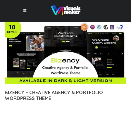
BIZENCY – CREATIVE AGENCY & PORTFOLIO
WORDPRESS THEME
12 février 2026
VISUALS MAKER
9,372+ Downloads
EXPERIENCE THE POWER OF BIZENCY – CREATIVE AGENCY
& PORTFOLIO WORDPRESS THEME, AN ADVANCED THEME