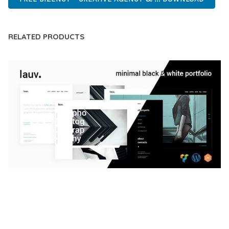
RELATED PRODUCTS
LAUV – TRENDY PORTFOLIO WORDPRESS
THEME
50,059 downloads