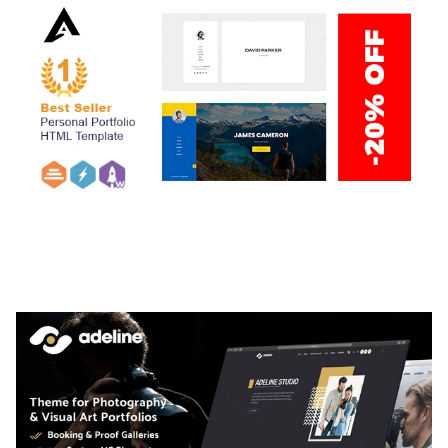
ARLO – PERSONAL / PORTFOLIO / CV / RESUME
TEMPLATE
50,035 downloads