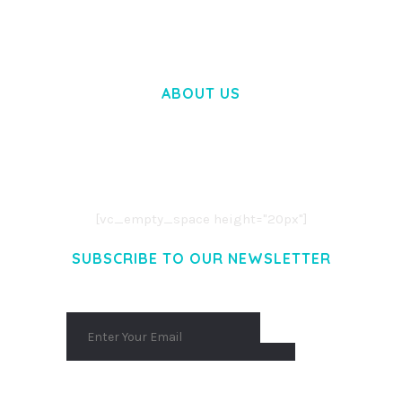
ABOUT US
LOREM IPSUM DOLOR SIT AMET,
CONSECTETUER ADIPISCING ELIT.
AENEAN COMMODO LIGULA EGET DOLOR.
AENEAN MASSA. CUM SOCIIS THEME.
[vc_empty_space height="20px"]
SUBSCRIBE TO OUR NEWSLETTER