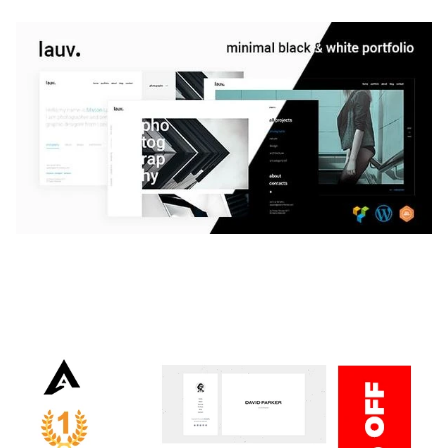
LAUV – TRENDY PORTFOLIO WORDPRESS
THEME
50,059 downloads