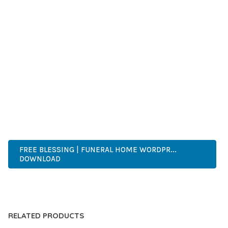
SUCCESS.
WHETHER YOU'RE A SEASONED DEVELOPER OR JUST
STARTING YOUR WEB DEVELOPMENT JOURNEY, THIS THEME
OFFERS THE PERFECT BALANCE OF POWER AND SIMPLICITY.
ITS COMPREHENSIVE FEATURE SET AND USER-FRIENDLY
INTERFACE MAKE IT AN IDEAL CHOICE FOR PROJECTS OF
ANY SCALE.
WORDPRESS, PROFESSIONAL, MODERN, RESPONSIVE, SEO,
OPTIMIZED, PREMIUM, QUALITY.
FREE BLESSING | FUNERAL HOME WORDPR...
DOWNLOAD
LIVE DEMO
RELATED PRODUCTS