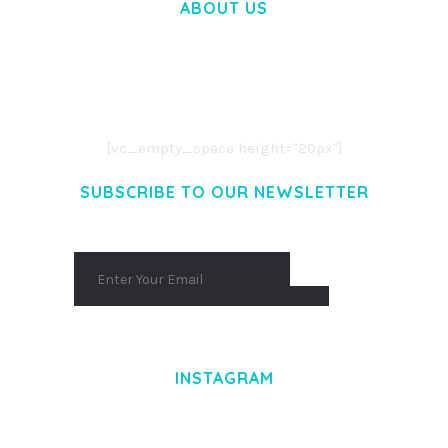
ABOUT US
LOREM IPSUM DOLOR SIT AMET,
CONSECTETUER ADIPISCING ELIT.
AENEAN COMMODO LIGULA EGET DOLOR.
AENEAN MASSA. CUM SOCIIS THEME.
[vc_empty_space height="20px"]
SUBSCRIBE TO OUR NEWSLETTER
INSTAGRAM