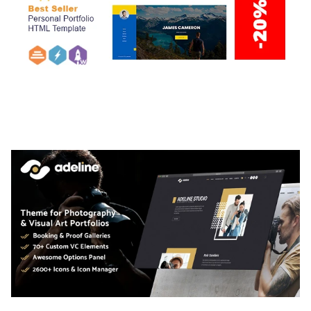
ARLO – PERSONAL / PORTFOLIO / CV / RESUME
TEMPLATE
50,036 downloads