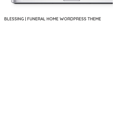
BLESSING | FUNERAL HOME WORDPRESS THEME
12 février 2026
VISUALS MAKER
47,635+ Downloads
DISCOVER THE EXCEPTIONAL CAPABILITIES OF BLESSING |
FUNERAL HOME WORDPRESS THEME, A PREMIUM THEME
THAT REVOLUTIONIZES THE WAY YOU APPROACH WEB
DEVELOPMENT. THIS SOPHISTICATED SOLUTION COMBINES
CUTTING-EDGE TECHNOLOGY WITH INTUITIVE DESIGN
PRINCIPLES TO DELIVER AN UNPARALLELED USER
EXPERIENCE.
BUILT WITH MODERN DEVELOPMENT STANDARDS, THIS
THEME OFFERS A COMPREHENSIVE SUITE OF FEATURES
DESIGNED TO ENHANCE YOUR WEBSITE'S PERFORMANCE
AND FUNCTIONALITY. THE RESPONSIVE DESIGN ENSURES