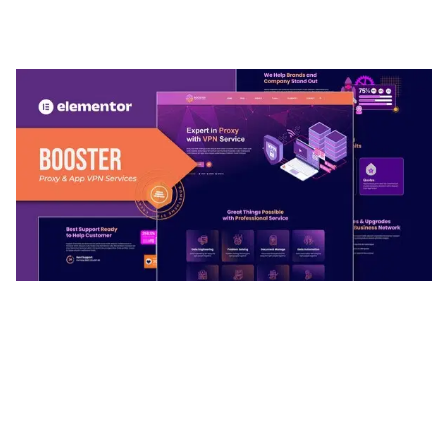
ADELINE – PHOTOGRAPHY PORTFOLIO THEME
50,035 downloads
BOOSTER – PROXY & APP VPN SERVICE
ELEMENTOR TEMPLATE KIT
50,032 downloads