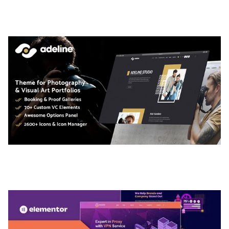
TEMPLATE
50,036 downloads
ADELINE – PHOTOGRAPHY PORTFOLIO THEME
50,035 downloads