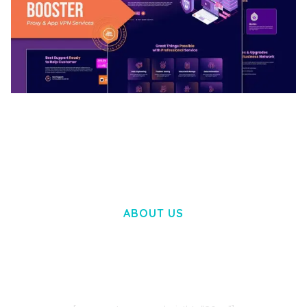
BOOSTER – PROXY & APP VPN SERVICE
ELEMENTOR TEMPLATE KIT
50,032 downloads
ABOUT US
LOREM IPSUM DOLOR SIT AMET,
CONSECTETUER ADIPISCING ELIT.
AENEAN COMMODO LIGULA EGET DOLOR.
AENEAN MASSA. CUM SOCIIS THEME.