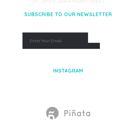
[vc_empty_space height="20px"]
SUBSCRIBE TO OUR NEWSLETTER
INSTAGRAM