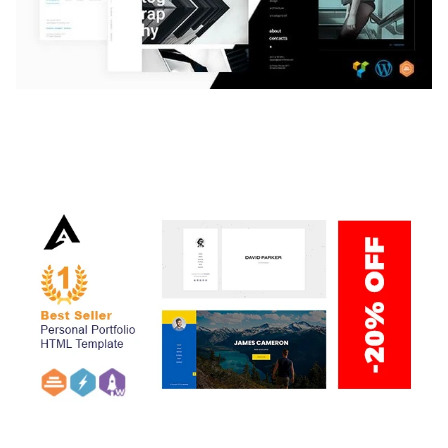
LAUV – TRENDY PORTFOLIO WORDPRESS
THEME
50,059 downloads
ARLO – PERSONAL / PORTFOLIO / CV / RESUME