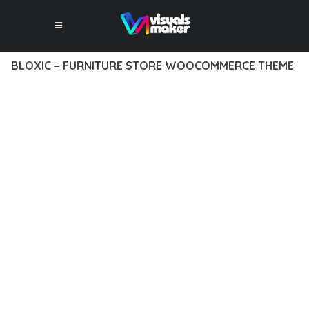
BLOXIC – FURNITURE STORE WOOCOMMERCE THEME
12 février 2026
VISUALS MAKER
43,508+ Downloads
EXPERIENCE THE POWER OF BLOXIC – FURNITURE STORE
WOOCOMMERCE THEME, AN ADVANCED THEME THAT SETS
NEW STANDARDS IN WEB DEVELOPMENT EXCELLENCE. THIS
PROFESSIONAL-GRADE SOLUTION OFFERS UNMATCHED
FUNCTIONALITY WHILE MAINTAINING THE HIGHEST
STANDARDS OF QUALITY AND PERFORMANCE.
THE FEATURE-RICH ARCHITECTURE OF THIS THEME
PROVIDES EVERYTHING YOU NEED FOR MODERN WEB
DEVELOPMENT. ADVANCED SEO OPTIMIZATION, LIGHTNING-
FAST PERFORMANCE, AND EXTENSIVE CUSTOMIZATION