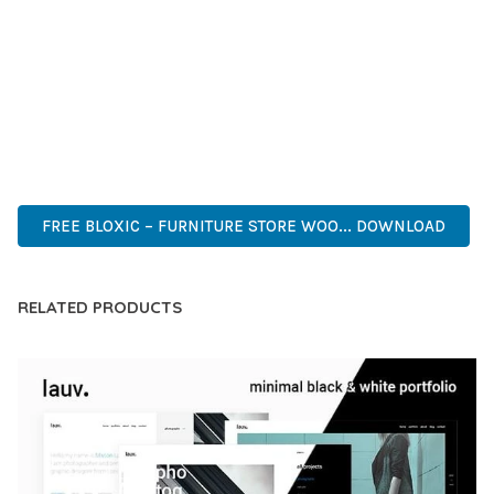
COMPREHENSIVE FUNCTIONALITY, COMBINED WITH EASE
OF USE, MAKES IT AN ESSENTIAL TOOL FOR CREATING
OUTSTANDING WEB EXPERIENCES.
HIGH QUALITY, WELL CODED, FAST LOADING, MOBILE FIRST,
SEO READY, EASY TO USE, FULLY CUSTOMIZABLE, REGULARLY
UPDATED.
FREE BLOXIC – FURNITURE STORE WOO... DOWNLOAD
RELATED PRODUCTS