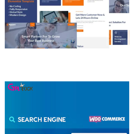
NGEPET – CREATIVE AGENCY COMPANY
ELEMENTOR TEMPLATE KIT
50,077 downloads