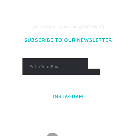
CONSECTETUER ADIPISCING ELIT.
AENEAN COMMODO LIGULA EGET DOLOR.
AENEAN MASSA. CUM SOCIIS THEME.
[vc_empty_space height="20px"]
SUBSCRIBE TO OUR NEWSLETTER
INSTAGRAM