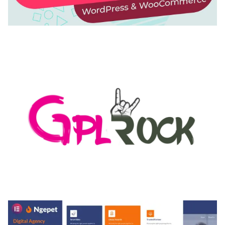
AUTOMATIC WEBP & IMAGE COMPRESSION, LAZY
LOAD FOR WORDPRESS & WOOCOMMERCE
50,171 downloads
MEDIA GRID | OVERLAY MANAGER ADD-ON
50,082 downloads