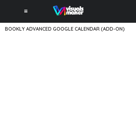
BOOKLY ADVANCED GOOGLE CALENDAR (ADD-ON)
12 février 2026
VISUALS MAKER
41,781+ Downloads
TRANSFORM YOUR WEB DEVELOPMENT APPROACH WITH
BOOKLY ADVANCED GOOGLE CALENDAR (ADD-ON), A
REVOLUTIONARY PLUGIN THAT COMBINES INNOVATION WITH
RELIABILITY. THIS CUTTING-EDGE SOLUTION PROVIDES THE
TOOLS AND CAPABILITIES NEEDED TO CREATE EXCEPTIONAL
DIGITAL EXPERIENCES.
THE COMPREHENSIVE FEATURE SET OF THIS PLUGIN
ADDRESSES EVERY ASPECT OF MODERN WEB
DEVELOPMENT. FROM RESPONSIVE DESIGN TO ADVANCED
FUNCTIONALITY, EVERY ELEMENT HAS BEEN CAREFULLY