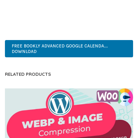
PERFECT CHOICE FOR CREATING EXCEPTIONAL WEB
EXPERIENCES.
ADVANCED, INNOVATIVE, EFFICIENT, SCALABLE, FLEXIBLE,
RELIABLE, POWERFUL, MODERN.
FREE BOOKLY ADVANCED GOOGLE CALENDA...
DOWNLOAD
RELATED PRODUCTS