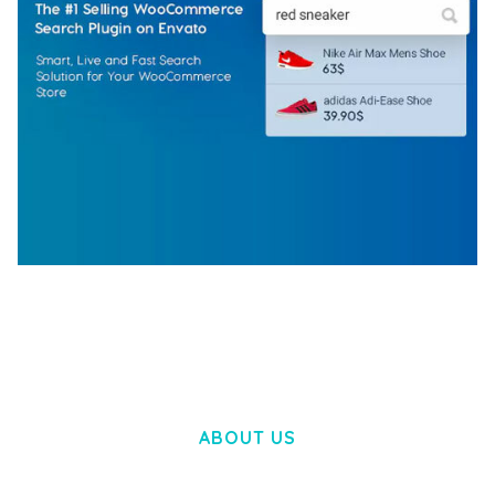
WOOCOMMERCE SEARCH ENGINE
50,058 downloads
ABOUT US
LOREM IPSUM DOLOR SIT AMET,