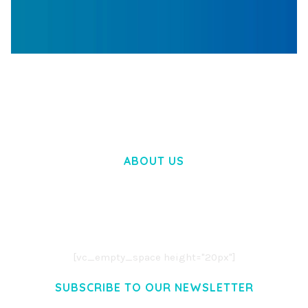
WOOCOMMERCE SEARCH ENGINE
50,062 downloads
ABOUT US
LOREM IPSUM DOLOR SIT AMET,
CONSECTETUER ADIPISCING ELIT.
AENEAN COMMODO LIGULA EGET DOLOR.
AENEAN MASSA. CUM SOCIIS THEME.
[vc_empty_space height="20px"]
SUBSCRIBE TO OUR NEWSLETTER