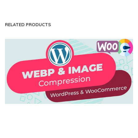
LIVE DEMO
RELATED PRODUCTS
AUTOMATIC WEBP & IMAGE COMPRESSION, LAZY
LOAD FOR WORDPRESS & WOOCOMMERCE
50,171 downloads