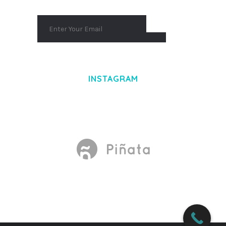
INSTAGRAM
Made With
by Mikado -Themes