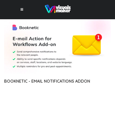
BOOKNETIC - EMAIL NOTIFICATIONS ADDON
12 février 2026
VISUALS MAKER
16,352+ Downloads
EXPERIENCE THE POWER OF BOOKNETIC - EMAIL
NOTIFICATIONS ADDON, AN ADVANCED PLUGIN THAT SETS
NEW STANDARDS IN WEB DEVELOPMENT EXCELLENCE. THIS