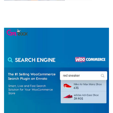
NGEPET – CREATIVE AGENCY COMPANY
ELEMENTOR TEMPLATE KIT
50,081 downloads