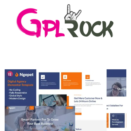
MEDIA GRID | OVERLAY MANAGER ADD-ON
50,084 downloads