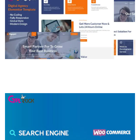
NGEPET – CREATIVE AGENCY COMPANY
ELEMENTOR TEMPLATE KIT
50,074 downloads