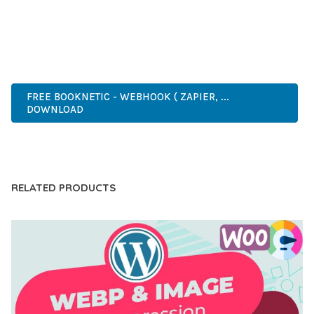
ANY SCALE.
ADVANCED FEATURES, EASY CUSTOMIZATION, MOBILE
RESPONSIVE, SEO OPTIMIZED, FAST PERFORMANCE, SECURE
CODE, REGULAR UPDATES, GREAT SUPPORT.
FREE BOOKNETIC - WEBHOOK ( ZAPIER, ...
DOWNLOAD
LIVE DEMO
RELATED PRODUCTS