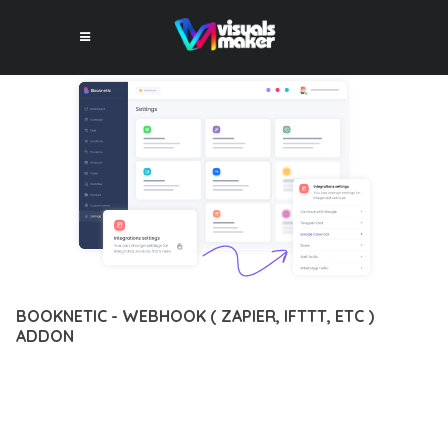
BOOKNETIC - WEBHOOK ( ZAPIER, IFTTT, ETC )
ADDON
12 février 2026
VISUALS MAKER
9,454+ Downloads
DISCOVER THE EXCEPTIONAL CAPABILITIES OF BOOKNETIC -
WEBHOOK ( ZAPIER, IFTTT, ETC ) ADDON, A PREMIUM PLUGIN