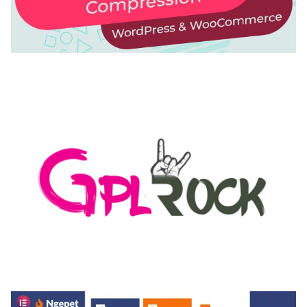
AUTOMATIC WEBP & IMAGE COMPRESSION, LAZY
LOAD FOR WORDPRESS & WOOCOMMERCE
50,168 downloads
MEDIA GRID | OVERLAY MANAGER ADD-ON
50,082 downloads