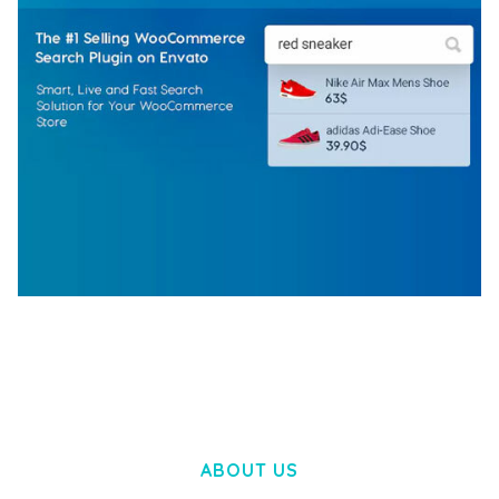
WOOCOMMERCE SEARCH ENGINE
50,057 downloads
ABOUT US