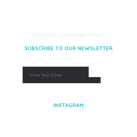
LOREM IPSUM DOLOR SIT AMET,
CONSECTETUER ADIPISCING ELIT.
AENEAN COMMODO LIGULA EGET DOLOR.
AENEAN MASSA. CUM SOCIIS THEME.
[vc_empty_space height="20px"]
SUBSCRIBE TO OUR NEWSLETTER
INSTAGRAM