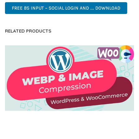
FREE BS INPUT – SOCIAL LOGIN AND ... DOWNLOAD
RELATED PRODUCTS
AUTOMATIC WEBP & IMAGE COMPRESSION, LAZY
LOAD FOR WORDPRESS & WOOCOMMERCE
50,171 downloads