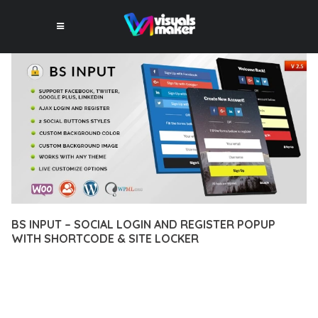
BS INPUT – SOCIAL LOGIN AND REGISTER POPUP
WITH SHORTCODE & SITE LOCKER
10 février 2026
VISUALS MAKER
24,399+ Downloads
EXPERIENCE THE POWER OF BS INPUT – SOCIAL LOGIN AND
REGISTER POPUP WITH SHORTCODE & SITE LOCKER, AN