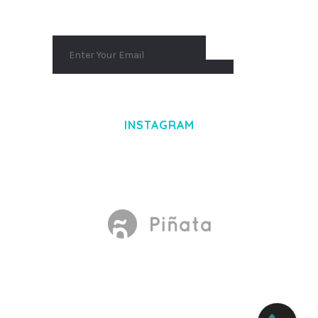
INSTAGRAM
Made With
by Mikado -Themes