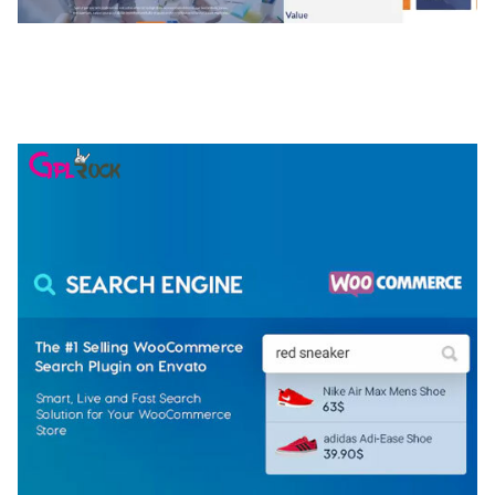
NGEPET – CREATIVE AGENCY COMPANY
ELEMENTOR TEMPLATE KIT
50,077 downloads