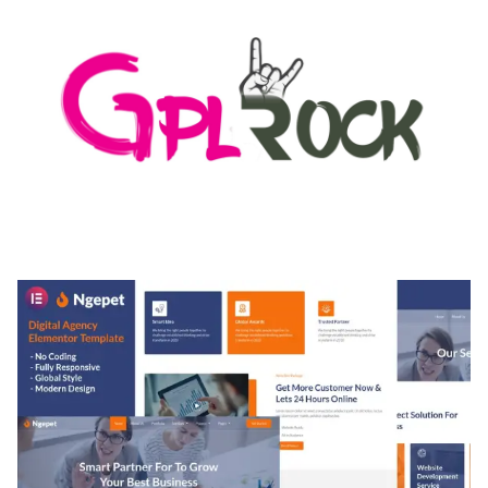
MEDIA GRID | OVERLAY MANAGER ADD-ON
50,082 downloads