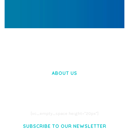
WOOCOMMERCE SEARCH ENGINE
50,058 downloads
ABOUT US
LOREM IPSUM DOLOR SIT AMET,
CONSECTETUER ADIPISCING ELIT.
AENEAN COMMODO LIGULA EGET DOLOR.
AENEAN MASSA. CUM SOCIIS THEME.
[vc_empty_space height="20px"]
SUBSCRIBE TO OUR NEWSLETTER