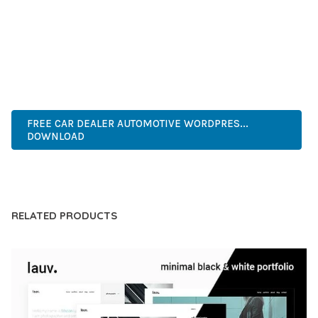
COMPREHENSIVE FUNCTIONALITY, COMBINED WITH EASE
OF USE, MAKES IT AN ESSENTIAL TOOL FOR CREATING
OUTSTANDING WEB EXPERIENCES.
ADVANCED, INNOVATIVE, EFFICIENT, SCALABLE, FLEXIBLE,
RELIABLE, PERFORMANCE, EXCELLENCE.
FREE CAR DEALER AUTOMOTIVE WORDPRES...
DOWNLOAD
LIVE DEMO
RELATED PRODUCTS