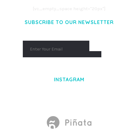
[vc_empty_space height="20px"]
SUBSCRIBE TO OUR NEWSLETTER
INSTAGRAM