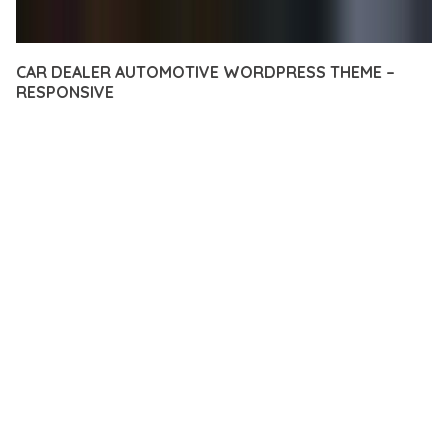
CAR DEALER AUTOMOTIVE WORDPRESS THEME –
RESPONSIVE
12 février 2026
VISUALS MAKER
33,272+ Downloads
EXPERIENCE THE POWER OF CAR DEALER AUTOMOTIVE
WORDPRESS THEME – RESPONSIVE, AN ADVANCED THEME
THAT SETS NEW STANDARDS IN WEB DEVELOPMENT
EXCELLENCE. THIS PROFESSIONAL-GRADE SOLUTION
OFFERS UNMATCHED FUNCTIONALITY WHILE MAINTAINING
THE HIGHEST STANDARDS OF QUALITY AND PERFORMANCE.
THE FEATURE-RICH ARCHITECTURE OF THIS THEME
PROVIDES EVERYTHING YOU NEED FOR MODERN WEB
DEVELOPMENT. ADVANCED SEO OPTIMIZATION, LIGHTNING-
FAST PERFORMANCE, AND EXTENSIVE CUSTOMIZATION