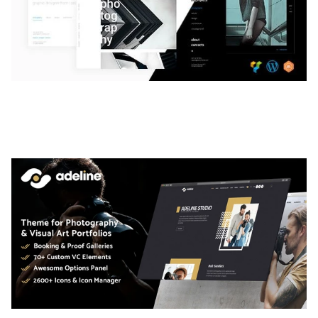
LAUV – TRENDY PORTFOLIO WORDPRESS
THEME
50,061 downloads