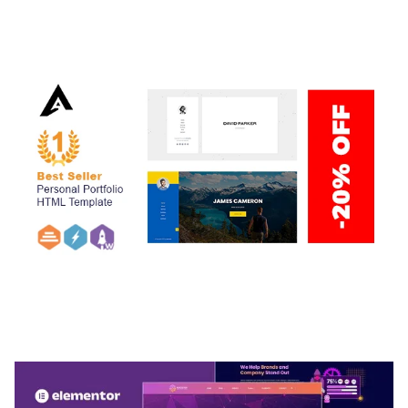
ADELINE – PHOTOGRAPHY PORTFOLIO THEME
50,038 downloads
ARLO – PERSONAL / PORTFOLIO / CV / RESUME
TEMPLATE
50,036 downloads