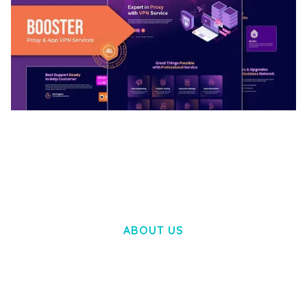
BOOSTER – PROXY & APP VPN SERVICE
ELEMENTOR TEMPLATE KIT
50,032 downloads
ABOUT US
LOREM IPSUM DOLOR SIT AMET,
CONSECTETUER ADIPISCING ELIT.
AENEAN COMMODO LIGULA EGET DOLOR.
AENEAN MASSA. CUM SOCIIS THEME.