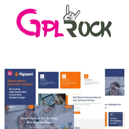
MEDIA GRID | OVERLAY MANAGER ADD-ON
50,082 downloads