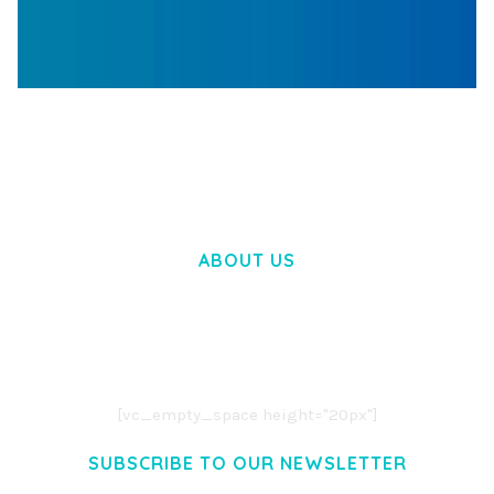
WOOCOMMERCE SEARCH ENGINE
50,057 downloads
ABOUT US
LOREM IPSUM DOLOR SIT AMET,
CONSECTETUER ADIPISCING ELIT.
AENEAN COMMODO LIGULA EGET DOLOR.
AENEAN MASSA. CUM SOCIIS THEME.
[vc_empty_space height="20px"]
SUBSCRIBE TO OUR NEWSLETTER