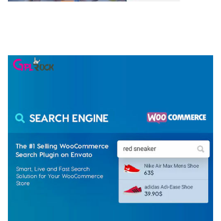
NGEPET – CREATIVE AGENCY COMPANY
ELEMENTOR TEMPLATE KIT
50,074 downloads