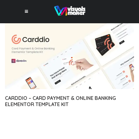
CARDDIO – CARD PAYMENT & ONLINE BANKING
ELEMENTOR TEMPLATE KIT
12 février 2026
VISUALS MAKER
8,658+ Downloads
TRANSFORM YOUR WEB DEVELOPMENT APPROACH WITH
CARDDIO – CARD PAYMENT & ONLINE BANKING ELEMENTOR