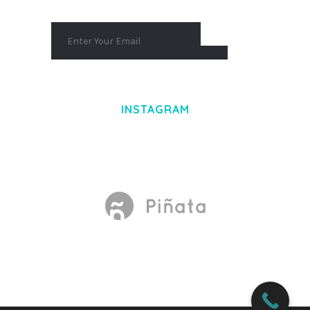
INSTAGRAM
Made With
by Mikado -Themes