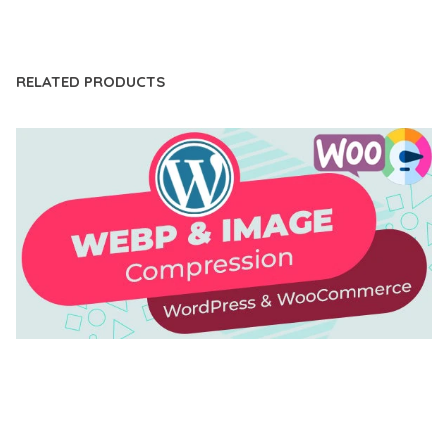
LIVE DEMO
RELATED PRODUCTS
AUTOMATIC WEBP & IMAGE COMPRESSION, LAZY
LOAD FOR WORDPRESS & WOOCOMMERCE
50,168 downloads