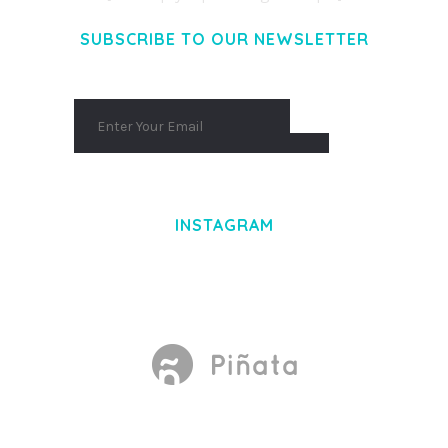
SUBSCRIBE TO OUR NEWSLETTER
INSTAGRAM
Made With
by Mikado -Themes