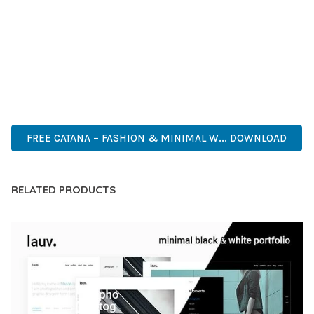
CAPABILITIES AND USER-FRIENDLY DESIGN MAKE IT THE
PERFECT CHOICE FOR CREATING EXCEPTIONAL WEB
EXPERIENCES.
ADVANCED FEATURES, EASY CUSTOMIZATION, MOBILE
RESPONSIVE, SEO OPTIMIZED, FAST PERFORMANCE, SECURE
CODE, REGULAR UPDATES, GREAT SUPPORT.
FREE CATANA – FASHION & MINIMAL W... DOWNLOAD
RELATED PRODUCTS