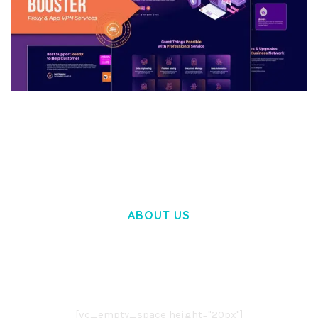
BOOSTER – PROXY & APP VPN SERVICE
ELEMENTOR TEMPLATE KIT
50,032 downloads
ABOUT US
LOREM IPSUM DOLOR SIT AMET,
CONSECTETUER ADIPISCING ELIT.
AENEAN COMMODO LIGULA EGET DOLOR.
AENEAN MASSA. CUM SOCIIS THEME.
[vc_empty_space height="20px"]