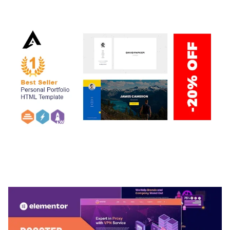
50,038 downloads
ARLO – PERSONAL / PORTFOLIO / CV / RESUME
TEMPLATE
50,036 downloads