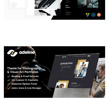
LAUV – TRENDY PORTFOLIO WORDPRESS
THEME
50,061 downloads
ADELINE – PHOTOGRAPHY PORTFOLIO THEME