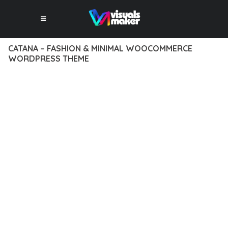
CATANA – FASHION & MINIMAL WOOCOMMERCE
WORDPRESS THEME
12 février 2026
VISUALS MAKER
36,874+ Downloads
TRANSFORM YOUR WEB DEVELOPMENT APPROACH WITH
CATANA – FASHION & MINIMAL WOOCOMMERCE
WORDPRESS THEME, A REVOLUTIONARY THEME THAT
COMBINES INNOVATION WITH RELIABILITY. THIS CUTTING-
EDGE SOLUTION PROVIDES THE TOOLS AND CAPABILITIES
NEEDED TO CREATE EXCEPTIONAL DIGITAL EXPERIENCES.
THE COMPREHENSIVE FEATURE SET OF THIS THEME
ADDRESSES EVERY ASPECT OF MODERN WEB
DEVELOPMENT. FROM RESPONSIVE DESIGN TO ADVANCED