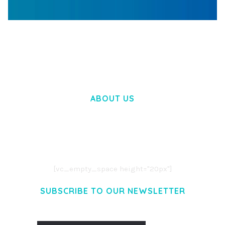
WOOCOMMERCE SEARCH ENGINE
50,058 downloads
ABOUT US
LOREM IPSUM DOLOR SIT AMET,
CONSECTETUER ADIPISCING ELIT.
AENEAN COMMODO LIGULA EGET DOLOR.
AENEAN MASSA. CUM SOCIIS THEME.
[vc_empty_space height="20px"]
SUBSCRIBE TO OUR NEWSLETTER