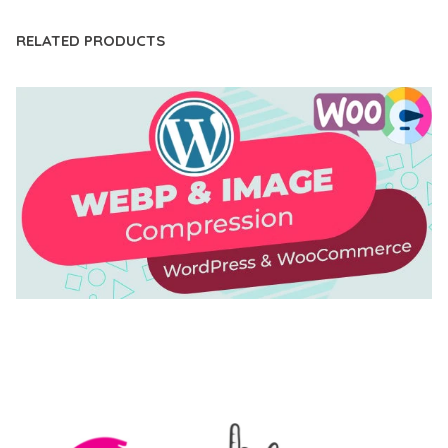
RELATED PRODUCTS
AUTOMATIC WEBP & IMAGE COMPRESSION, LAZY
LOAD FOR WORDPRESS & WOOCOMMERCE
50,171 downloads