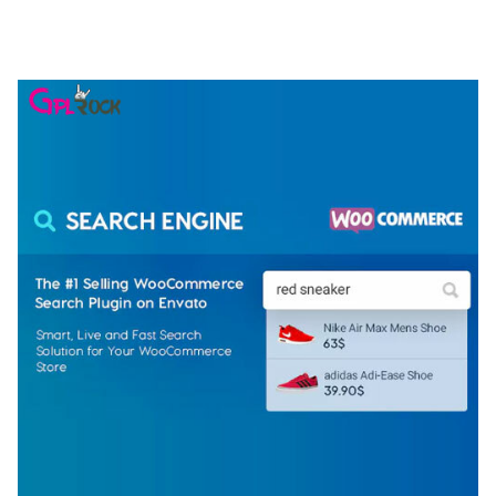
ELEMENTOR TEMPLATE KIT
50,077 downloads