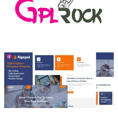
MEDIA GRID | OVERLAY MANAGER ADD-ON
50,082 downloads
NGEPET – CREATIVE AGENCY COMPANY