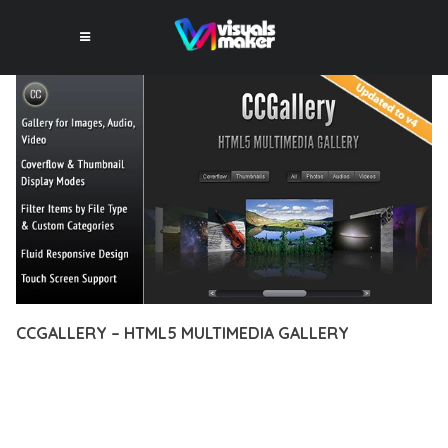
CCGALLERY – HTML5 MULTIMEDIA GALLERY
12 février 2026
VISUALS MAKER
32,475+ Downloads
EXPERIENCE THE POWER OF CCGALLERY – HTML5
MULTIMEDIA GALLERY, AN ADVANCED PLUGIN THAT SETS