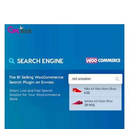
ELEMENTOR TEMPLATE KIT
50,077 downloads