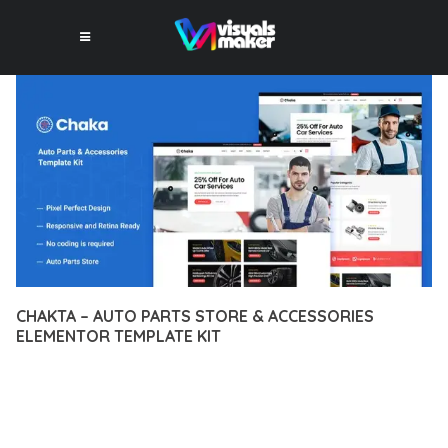
CHAKTA – AUTO PARTS STORE & ACCESSORIES
ELEMENTOR TEMPLATE KIT
12 février 2026
VISUALS MAKER
9,246+ Downloads
TRANSFORM YOUR WEB DEVELOPMENT APPROACH WITH
CHAKTA – AUTO PARTS STORE & ACCESSORIES ELEMENTOR