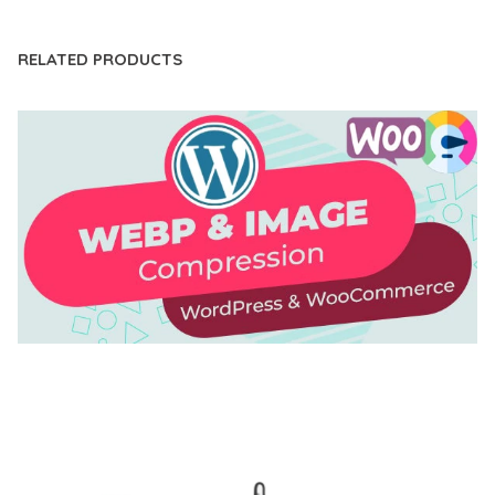
RELATED PRODUCTS
AUTOMATIC WEBP & IMAGE COMPRESSION, LAZY
LOAD FOR WORDPRESS & WOOCOMMERCE
50,171 downloads