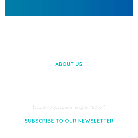
WOOCOMMERCE SEARCH ENGINE
50,058 downloads
ABOUT US
LOREM IPSUM DOLOR SIT AMET,
CONSECTETUER ADIPISCING ELIT.
AENEAN COMMODO LIGULA EGET DOLOR.
AENEAN MASSA. CUM SOCIIS THEME.
[vc_empty_space height="20px"]
SUBSCRIBE TO OUR NEWSLETTER