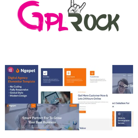
MEDIA GRID | OVERLAY MANAGER ADD-ON
50,082 downloads
NGEPET – CREATIVE AGENCY COMPANY