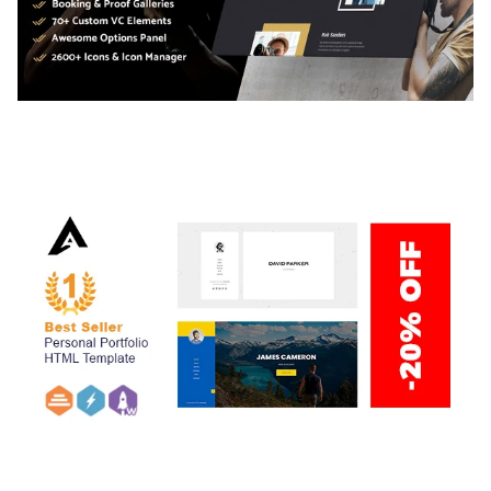
ADELINE – PHOTOGRAPHY PORTFOLIO THEME
50,034 downloads
ARLO – PERSONAL / PORTFOLIO / CV / RESUME
TEMPLATE