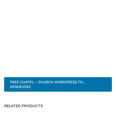
GRADE QUALITY ENSURES RELIABILITY AND LONG-TERM
SUCCESS.
WHETHER YOU'RE A SEASONED DEVELOPER OR JUST
STARTING YOUR WEB DEVELOPMENT JOURNEY, THIS THEME
OFFERS THE PERFECT BALANCE OF POWER AND SIMPLICITY.
ITS COMPREHENSIVE FEATURE SET AND USER-FRIENDLY
INTERFACE MAKE IT AN IDEAL CHOICE FOR PROJECTS OF
ANY SCALE.
ADVANCED, INNOVATIVE, EFFICIENT, SCALABLE, FLEXIBLE,
RELIABLE, POWERFUL, MODERN.
FREE CHAPEL – CHURCH WORDPRESS TH...
DOWNLOAD
RELATED PRODUCTS