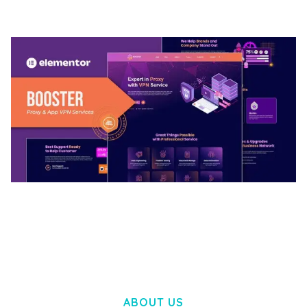
50,032 downloads
BOOSTER – PROXY & APP VPN SERVICE
ELEMENTOR TEMPLATE KIT
50,028 downloads
ABOUT US