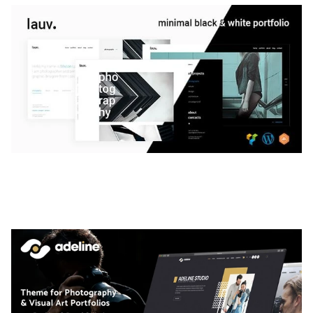
LAUV – TRENDY PORTFOLIO WORDPRESS
THEME
50,056 downloads