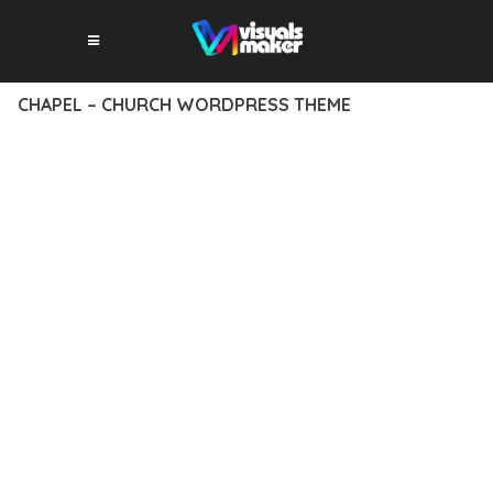
CHAPEL – CHURCH WORDPRESS THEME
12 février 2026
VISUALS MAKER
19,652+ Downloads
DISCOVER THE EXCEPTIONAL CAPABILITIES OF CHAPEL –
CHURCH WORDPRESS THEME, A PREMIUM THEME THAT
REVOLUTIONIZES THE WAY YOU APPROACH WEB
DEVELOPMENT. THIS SOPHISTICATED SOLUTION COMBINES
CUTTING-EDGE TECHNOLOGY WITH INTUITIVE DESIGN
PRINCIPLES TO DELIVER AN UNPARALLELED USER
EXPERIENCE.
BUILT WITH MODERN DEVELOPMENT STANDARDS, THIS
THEME OFFERS A COMPREHENSIVE SUITE OF FEATURES
DESIGNED TO ENHANCE YOUR WEBSITE'S PERFORMANCE