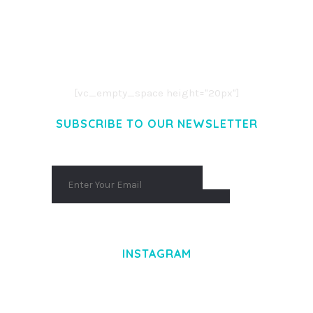
LOREM IPSUM DOLOR SIT AMET,
CONSECTETUER ADIPISCING ELIT.
AENEAN COMMODO LIGULA EGET DOLOR.
AENEAN MASSA. CUM SOCIIS THEME.
[vc_empty_space height="20px"]
SUBSCRIBE TO OUR NEWSLETTER
INSTAGRAM