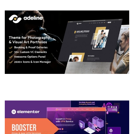
ADELINE – PHOTOGRAPHY PORTFOLIO THEME
50,036 downloads