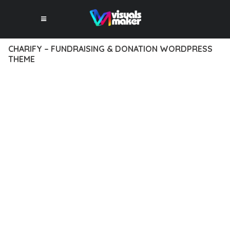
CHARIFY – FUNDRAISING & DONATION WORDPRESS
THEME
12 février 2026
VISUALS MAKER
35,660+ Downloads
TRANSFORM YOUR WEB DEVELOPMENT APPROACH WITH
CHARIFY – FUNDRAISING & DONATION WORDPRESS THEME,
A REVOLUTIONARY THEME THAT COMBINES INNOVATION
WITH RELIABILITY. THIS CUTTING-EDGE SOLUTION PROVIDES
THE TOOLS AND CAPABILITIES NEEDED TO CREATE
EXCEPTIONAL DIGITAL EXPERIENCES.
THE COMPREHENSIVE FEATURE SET OF THIS THEME
ADDRESSES EVERY ASPECT OF MODERN WEB
DEVELOPMENT. FROM RESPONSIVE DESIGN TO ADVANCED