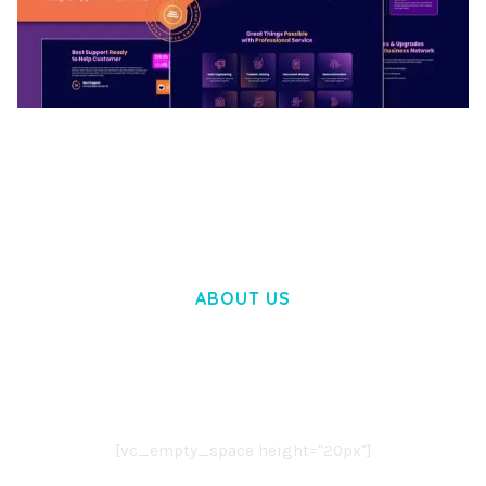
BOOSTER – PROXY & APP VPN SERVICE
ELEMENTOR TEMPLATE KIT
50,032 downloads
ABOUT US
LOREM IPSUM DOLOR SIT AMET,
CONSECTETUER ADIPISCING ELIT.
AENEAN COMMODO LIGULA EGET DOLOR.
AENEAN MASSA. CUM SOCIIS THEME.
[vc_empty_space height="20px"]