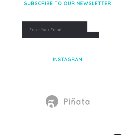
SUBSCRIBE TO OUR NEWSLETTER
INSTAGRAM
Made With
by Mikado -Themes