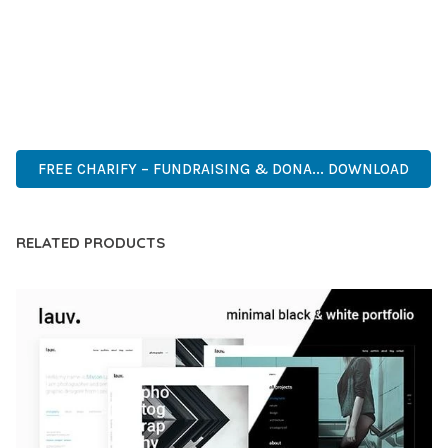
CAPABILITIES AND USER-FRIENDLY DESIGN MAKE IT THE
PERFECT CHOICE FOR CREATING EXCEPTIONAL WEB
EXPERIENCES.
ADVANCED, INNOVATIVE, EFFICIENT, SCALABLE, FLEXIBLE,
RELIABLE, POWERFUL, MODERN.
FREE CHARIFY – FUNDRAISING & DONA... DOWNLOAD
RELATED PRODUCTS