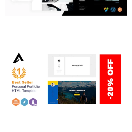
LAUV – TRENDY PORTFOLIO WORDPRESS
THEME
50,059 downloads
ARLO – PERSONAL / PORTFOLIO / CV / RESUME
TEMPLATE
50,036 downloads