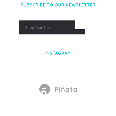
SUBSCRIBE TO OUR NEWSLETTER
INSTAGRAM
Made With
by Mikado -Themes