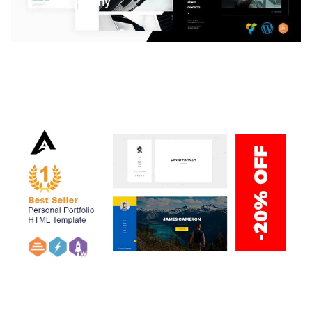
LAUV – TRENDY PORTFOLIO WORDPRESS
THEME
50,059 downloads
ARLO – PERSONAL / PORTFOLIO / CV / RESUME
TEMPLATE