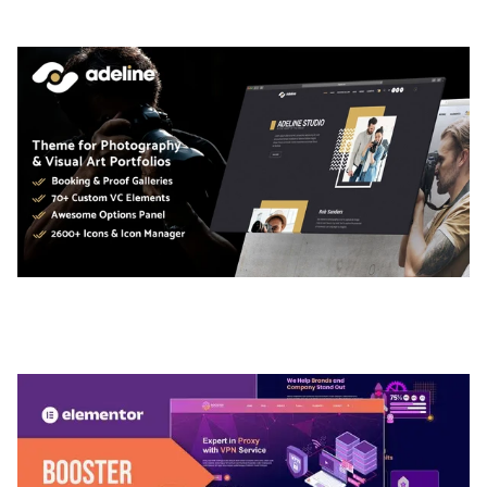
50,036 downloads
ADELINE – PHOTOGRAPHY PORTFOLIO THEME
50,035 downloads