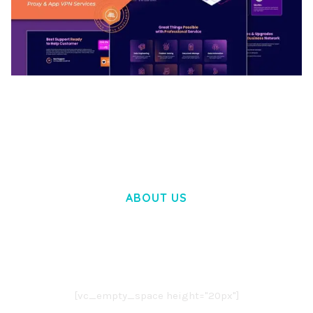
BOOSTER – PROXY & APP VPN SERVICE
ELEMENTOR TEMPLATE KIT
50,032 downloads
ABOUT US
LOREM IPSUM DOLOR SIT AMET,
CONSECTETUER ADIPISCING ELIT.
AENEAN COMMODO LIGULA EGET DOLOR.
AENEAN MASSA. CUM SOCIIS THEME.
[vc_empty_space height="20px"]