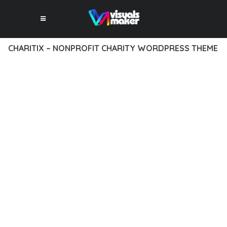
CHARITIX – NONPROFIT CHARITY WORDPRESS THEME
12 février 2026
VISUALS MAKER
47,334+ Downloads
EXPERIENCE THE POWER OF CHARITIX – NONPROFIT
CHARITY WORDPRESS THEME, AN ADVANCED THEME THAT
SETS NEW STANDARDS IN WEB DEVELOPMENT EXCELLENCE.
THIS PROFESSIONAL-GRADE SOLUTION OFFERS UNMATCHED
FUNCTIONALITY WHILE MAINTAINING THE HIGHEST
STANDARDS OF QUALITY AND PERFORMANCE.
THE FEATURE-RICH ARCHITECTURE OF THIS THEME
PROVIDES EVERYTHING YOU NEED FOR MODERN WEB
DEVELOPMENT. ADVANCED SEO OPTIMIZATION, LIGHTNING-
FAST PERFORMANCE, AND EXTENSIVE CUSTOMIZATION