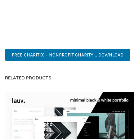
COMPREHENSIVE FUNCTIONALITY, COMBINED WITH EASE
OF USE, MAKES IT AN ESSENTIAL TOOL FOR CREATING
OUTSTANDING WEB EXPERIENCES.
INNOVATIVE, ROBUST, SECURE, FAST, FLEXIBLE,
CUSTOMIZABLE, PROFESSIONAL, MODERN.
FREE CHARITIX – NONPROFIT CHARITY... DOWNLOAD
RELATED PRODUCTS