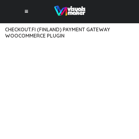
CHECKOUT.FI (FINLAND) PAYMENT GATEWAY
WOOCOMMERCE PLUGIN
12 février 2026
VISUALS MAKER
43,412+ Downloads
DISCOVER THE EXCEPTIONAL CAPABILITIES OF CHECKOUT.FI
(FINLAND) PAYMENT GATEWAY WOOCOMMERCE PLUGIN, A
PREMIUM PLUGIN THAT REVOLUTIONIZES THE WAY YOU
APPROACH WEB DEVELOPMENT. THIS SOPHISTICATED
SOLUTION COMBINES CUTTING-EDGE TECHNOLOGY WITH
INTUITIVE DESIGN PRINCIPLES TO DELIVER AN
UNPARALLELED USER EXPERIENCE.
BUILT WITH MODERN DEVELOPMENT STANDARDS, THIS
PLUGIN OFFERS A COMPREHENSIVE SUITE OF FEATURES