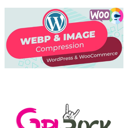
AUTOMATIC WEBP & IMAGE COMPRESSION, LAZY
LOAD FOR WORDPRESS & WOOCOMMERCE
50,168 downloads