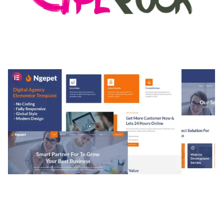
MEDIA GRID | OVERLAY MANAGER ADD-ON
50,080 downloads
NGEPET – CREATIVE AGENCY COMPANY
ELEMENTOR TEMPLATE KIT
50,074 downloads