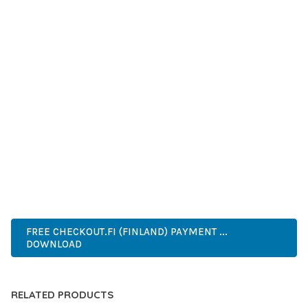
GRADE QUALITY ENSURES RELIABILITY AND LONG-TERM
SUCCESS.
WHETHER YOU'RE A SEASONED DEVELOPER OR JUST
STARTING YOUR WEB DEVELOPMENT JOURNEY, THIS PLUGIN
OFFERS THE PERFECT BALANCE OF POWER AND SIMPLICITY.
ITS COMPREHENSIVE FEATURE SET AND USER-FRIENDLY
INTERFACE MAKE IT AN IDEAL CHOICE FOR PROJECTS OF
ANY SCALE.
PREMIUM, PROFESSIONAL, MODERN, RESPONSIVE, SEO,
FAST, SECURE, QUALITY.
FREE CHECKOUT.FI (FINLAND) PAYMENT ...
DOWNLOAD
RELATED PRODUCTS