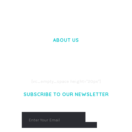
WOOCOMMERCE SEARCH ENGINE
50,057 downloads
ABOUT US
LOREM IPSUM DOLOR SIT AMET,
CONSECTETUER ADIPISCING ELIT.
AENEAN COMMODO LIGULA EGET DOLOR.
AENEAN MASSA. CUM SOCIIS THEME.
[vc_empty_space height="20px"]
SUBSCRIBE TO OUR NEWSLETTER