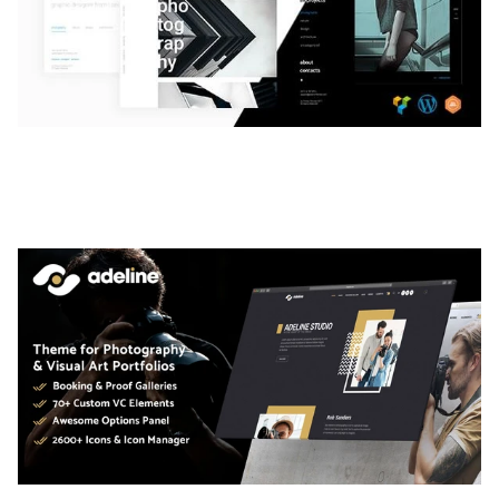
LAUV – TRENDY PORTFOLIO WORDPRESS
THEME
50,056 downloads