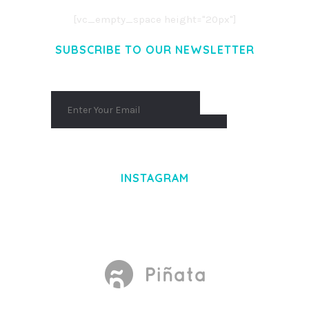
[vc_empty_space height="20px"]
SUBSCRIBE TO OUR NEWSLETTER
INSTAGRAM