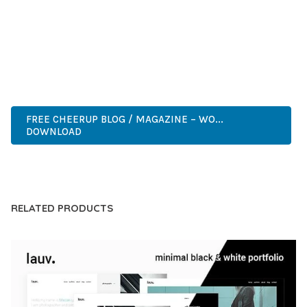
COMPREHENSIVE FUNCTIONALITY, COMBINED WITH EASE
OF USE, MAKES IT AN ESSENTIAL TOOL FOR CREATING
OUTSTANDING WEB EXPERIENCES.
ENTERPRISE, BUSINESS, PROFESSIONAL, ADVANCED,
MODERN, SCALABLE, RELIABLE, SECURE.
FREE CHEERUP BLOG / MAGAZINE – WO...
DOWNLOAD
LIVE DEMO
RELATED PRODUCTS