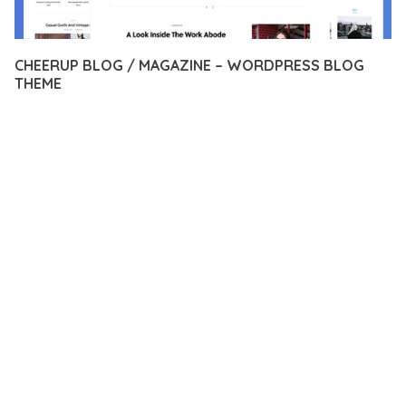
CHEERUP BLOG / MAGAZINE – WORDPRESS BLOG
THEME
12 février 2026
VISUALS MAKER
45,938+ Downloads
EXPERIENCE THE POWER OF CHEERUP BLOG / MAGAZINE –
WORDPRESS BLOG THEME, AN ADVANCED THEME THAT SETS
NEW STANDARDS IN WEB DEVELOPMENT EXCELLENCE. THIS
PROFESSIONAL-GRADE SOLUTION OFFERS UNMATCHED
FUNCTIONALITY WHILE MAINTAINING THE HIGHEST
STANDARDS OF QUALITY AND PERFORMANCE.
THE FEATURE-RICH ARCHITECTURE OF THIS THEME
PROVIDES EVERYTHING YOU NEED FOR MODERN WEB
DEVELOPMENT. ADVANCED SEO OPTIMIZATION, LIGHTNING-
FAST PERFORMANCE, AND EXTENSIVE CUSTOMIZATION