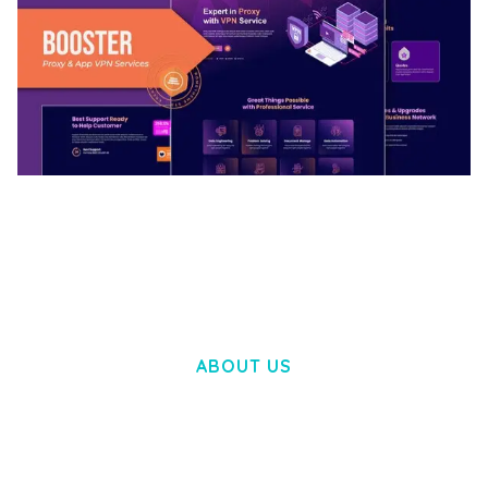
BOOSTER – PROXY & APP VPN SERVICE
ELEMENTOR TEMPLATE KIT
50,028 downloads
ABOUT US
LOREM IPSUM DOLOR SIT AMET,
CONSECTETUER ADIPISCING ELIT.
AENEAN COMMODO LIGULA EGET DOLOR.
AENEAN MASSA. CUM SOCIIS THEME.