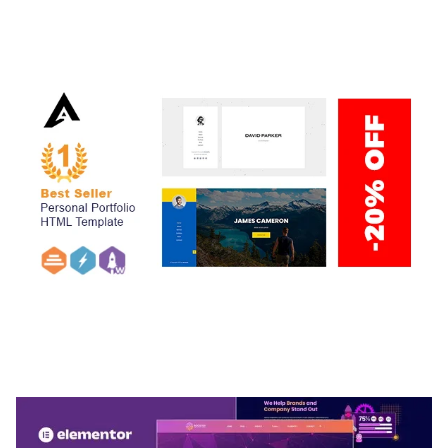
ADELINE – PHOTOGRAPHY PORTFOLIO THEME
50,034 downloads
ARLO – PERSONAL / PORTFOLIO / CV / RESUME
TEMPLATE
50,032 downloads