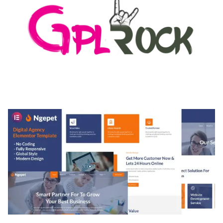
MEDIA GRID | OVERLAY MANAGER ADD-ON
50,084 downloads