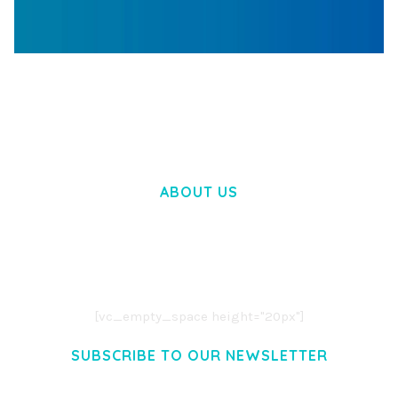
WOOCOMMERCE SEARCH ENGINE
50,060 downloads
ABOUT US
LOREM IPSUM DOLOR SIT AMET,
CONSECTETUER ADIPISCING ELIT.
AENEAN COMMODO LIGULA EGET DOLOR.
AENEAN MASSA. CUM SOCIIS THEME.
[vc_empty_space height="20px"]
SUBSCRIBE TO OUR NEWSLETTER