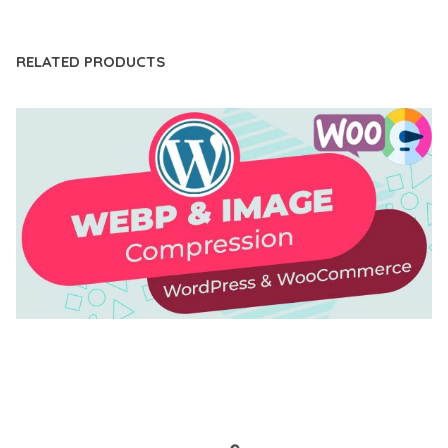
RELATED PRODUCTS
AUTOMATIC WEBP & IMAGE COMPRESSION, LAZY
LOAD FOR WORDPRESS & WOOCOMMERCE
50,171 downloads