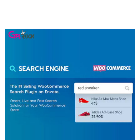
NGEPET – CREATIVE AGENCY COMPANY
ELEMENTOR TEMPLATE KIT
50,079 downloads