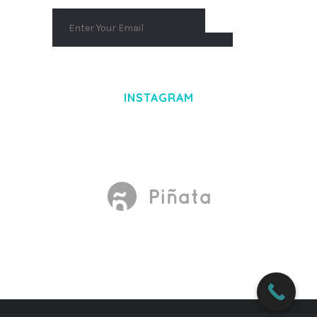
INSTAGRAM
Made With
by Mikado -Themes