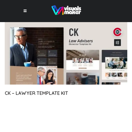
CK – LAWYER TEMPLATE KIT
12 février 2026
VISUALS MAKER
37,642+ Downloads
EXPERIENCE THE POWER OF CK – LAWYER TEMPLATE KIT, AN
ADVANCED PLUGIN THAT SETS NEW STANDARDS IN WEB
DEVELOPMENT EXCELLENCE. THIS PROFESSIONAL-GRADE