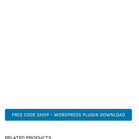
LONG-TERM BENEFITS. ENHANCED USER EXPERIENCE,
IMPROVED PERFORMANCE METRICS, AND INCREASED
DEVELOPMENT EFFICIENCY ARE AMONG THE KEY
ADVANTAGES YOU'LL REALIZE.
THIS PLUGIN STANDS AS A TESTAMENT TO QUALITY AND
INNOVATION IN WEB DEVELOPMENT. ITS COMPREHENSIVE
CAPABILITIES AND USER-FRIENDLY DESIGN MAKE IT THE
PERFECT CHOICE FOR CREATING EXCEPTIONAL WEB
EXPERIENCES.
PREMIUM, PROFESSIONAL, MODERN, RESPONSIVE, SEO,
FAST, SECURE, QUALITY.
FREE CODE SHOP – WORDPRESS PLUGIN DOWNLOAD
RELATED PRODUCTS