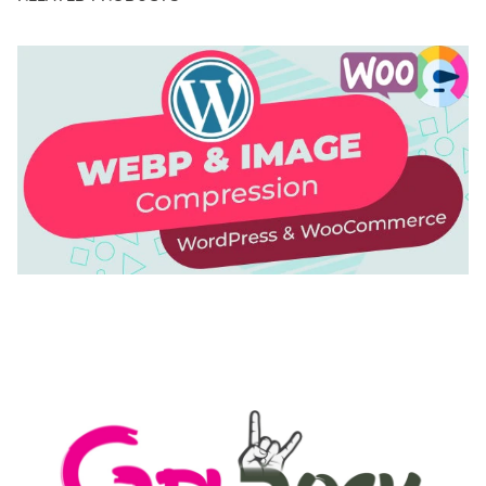
AUTOMATIC WEBP & IMAGE COMPRESSION, LAZY
LOAD FOR WORDPRESS & WOOCOMMERCE
50,171 downloads