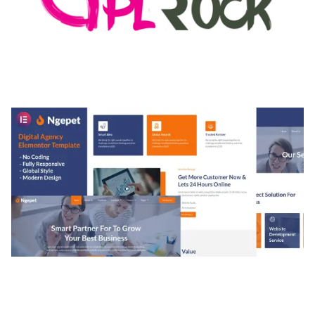
MEDIA GRID | OVERLAY MANAGER ADD-ON
50,082 downloads
NGEPET – CREATIVE AGENCY COMPANY
ELEMENTOR TEMPLATE KIT
50,077 downloads