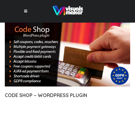
CODE SHOP – WORDPRESS PLUGIN
12 février 2026
VISUALS MAKER
43,894+ Downloads
TRANSFORM YOUR WEB DEVELOPMENT APPROACH WITH
CODE SHOP – WORDPRESS PLUGIN, A REVOLUTIONARY
PLUGIN THAT COMBINES INNOVATION WITH RELIABILITY.