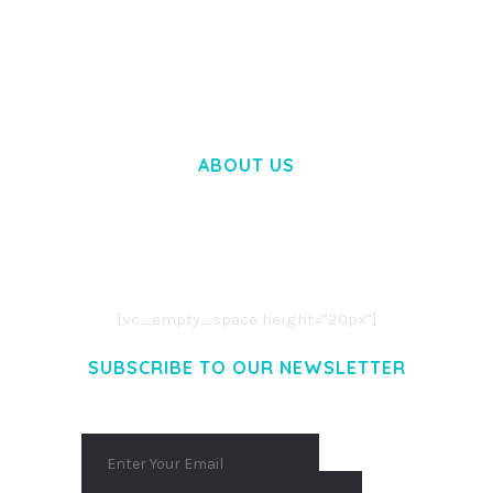
WOOCOMMERCE SEARCH ENGINE
50,058 downloads
ABOUT US
LOREM IPSUM DOLOR SIT AMET,
CONSECTETUER ADIPISCING ELIT.
AENEAN COMMODO LIGULA EGET DOLOR.
AENEAN MASSA. CUM SOCIIS THEME.
[vc_empty_space height="20px"]
SUBSCRIBE TO OUR NEWSLETTER