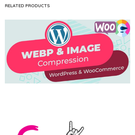
RELATED PRODUCTS
AUTOMATIC WEBP & IMAGE COMPRESSION, LAZY
LOAD FOR WORDPRESS & WOOCOMMERCE
50,169 downloads