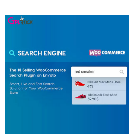
50,075 downloads