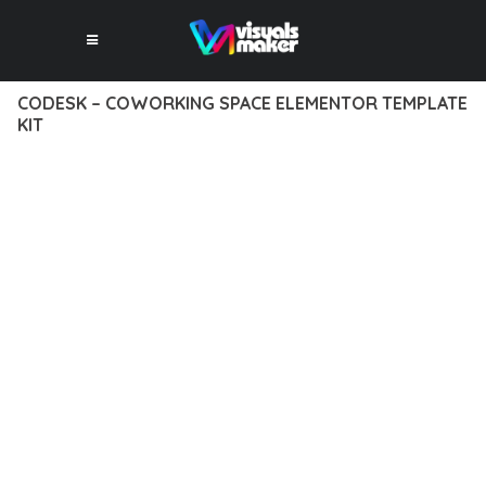
CODESK – COWORKING SPACE ELEMENTOR TEMPLATE
KIT
12 février 2026
VISUALS MAKER
10,648+ Downloads
DISCOVER THE EXCEPTIONAL CAPABILITIES OF CODESK –
COWORKING SPACE ELEMENTOR TEMPLATE KIT, A PREMIUM
PLUGIN THAT REVOLUTIONIZES THE WAY YOU APPROACH
WEB DEVELOPMENT. THIS SOPHISTICATED SOLUTION
COMBINES CUTTING-EDGE TECHNOLOGY WITH INTUITIVE
DESIGN PRINCIPLES TO DELIVER AN UNPARALLELED USER
EXPERIENCE.
BUILT WITH MODERN DEVELOPMENT STANDARDS, THIS
PLUGIN OFFERS A COMPREHENSIVE SUITE OF FEATURES