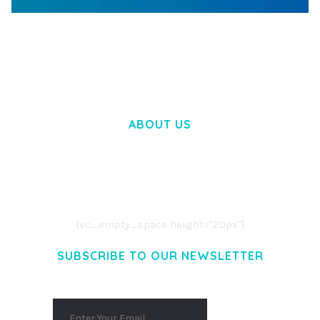
WOOCOMMERCE SEARCH ENGINE
50,058 downloads
ABOUT US
LOREM IPSUM DOLOR SIT AMET,
CONSECTETUER ADIPISCING ELIT.
AENEAN COMMODO LIGULA EGET DOLOR.
AENEAN MASSA. CUM SOCIIS THEME.
[vc_empty_space height="20px"]
SUBSCRIBE TO OUR NEWSLETTER