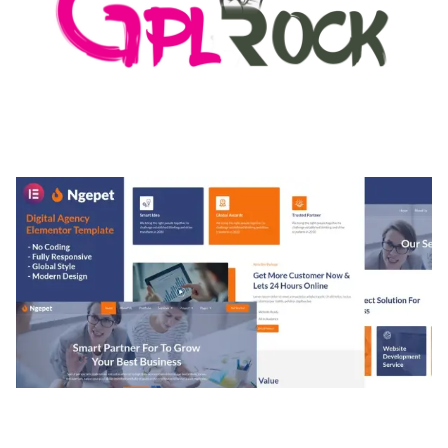
MEDIA GRID | OVERLAY MANAGER ADD-ON
50,082 downloads
NGEPET – CREATIVE AGENCY COMPANY
ELEMENTOR TEMPLATE KIT