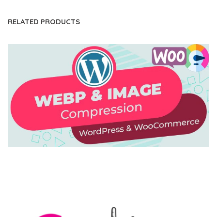
RELATED PRODUCTS
AUTOMATIC WEBP & IMAGE COMPRESSION, LAZY
LOAD FOR WORDPRESS & WOOCOMMERCE
50,168 downloads