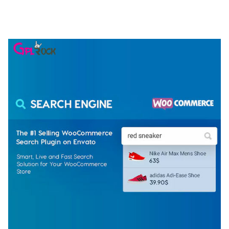
ELEMENTOR TEMPLATE KIT
50,074 downloads