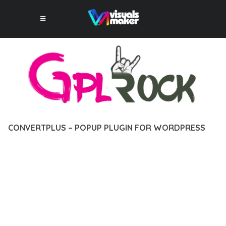
CONVERTPLUS – POPUP PLUGIN FOR WORDPRESS
12 février 2026
VISUALS MAKER
12,811+ Downloads
EXPERIENCE THE POWER OF CONVERTPLUS – POPUP PLUGIN
FOR WORDPRESS, AN ADVANCED PLUGIN THAT SETS NEW
STANDARDS IN WEB DEVELOPMENT EXCELLENCE. THIS
PROFESSIONAL-GRADE SOLUTION OFFERS UNMATCHED
FUNCTIONALITY WHILE MAINTAINING THE HIGHEST