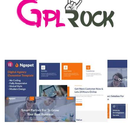
MEDIA GRID | OVERLAY MANAGER ADD-ON
50,082 downloads
NGEPET – CREATIVE AGENCY COMPANY