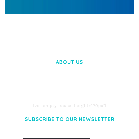
WOOCOMMERCE SEARCH ENGINE
50,057 downloads
ABOUT US
LOREM IPSUM DOLOR SIT AMET,
CONSECTETUER ADIPISCING ELIT.
AENEAN COMMODO LIGULA EGET DOLOR.
AENEAN MASSA. CUM SOCIIS THEME.
[vc_empty_space height="20px"]
SUBSCRIBE TO OUR NEWSLETTER