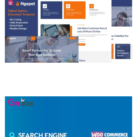
NGEPET – CREATIVE AGENCY COMPANY
ELEMENTOR TEMPLATE KIT
50,074 downloads