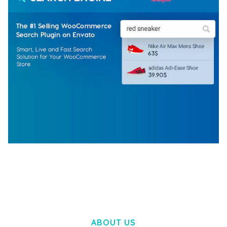
WOOCOMMERCE SEARCH ENGINE
50,057 downloads
ABOUT US