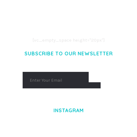
LOREM IPSUM DOLOR SIT AMET,
CONSECTETUER ADIPISCING ELIT.
AENEAN COMMODO LIGULA EGET DOLOR.
AENEAN MASSA. CUM SOCIIS THEME.
[vc_empty_space height="20px"]
SUBSCRIBE TO OUR NEWSLETTER
INSTAGRAM