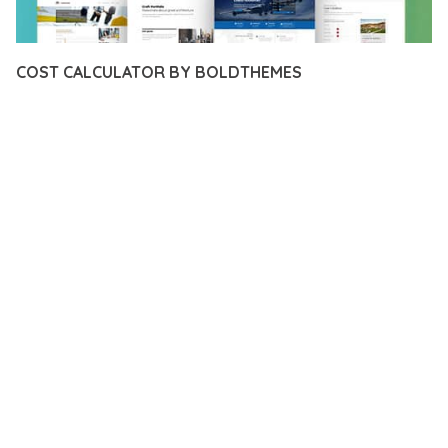
COST CALCULATOR BY BOLDTHEMES
12 février 2026
VISUALS MAKER
49,727+ Downloads
TRANSFORM YOUR WEB DEVELOPMENT APPROACH WITH
COST CALCULATOR BY BOLDTHEMES, A REVOLUTIONARY
PLUGIN THAT COMBINES INNOVATION WITH RELIABILITY.
THIS CUTTING-EDGE SOLUTION PROVIDES THE TOOLS AND
CAPABILITIES NEEDED TO CREATE EXCEPTIONAL DIGITAL
EXPERIENCES.
THE COMPREHENSIVE FEATURE SET OF THIS PLUGIN
ADDRESSES EVERY ASPECT OF MODERN WEB
DEVELOPMENT. FROM RESPONSIVE DESIGN TO ADVANCED
FUNCTIONALITY, EVERY ELEMENT HAS BEEN CAREFULLY
DESIGNED TO PROVIDE MAXIMUM VALUE AND