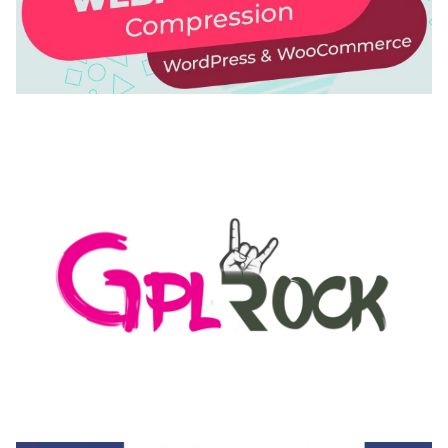
AUTOMATIC WEBP & IMAGE COMPRESSION, LAZY
LOAD FOR WORDPRESS & WOOCOMMERCE
50,168 downloads
MEDIA GRID | OVERLAY MANAGER ADD-ON
50,082 downloads