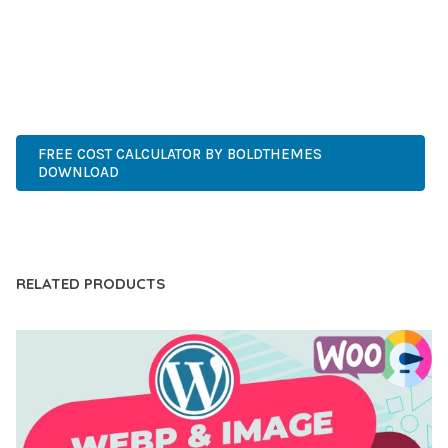
EXPERIENCES.
CUTTING-EDGE, SOPHISTICATED, COMPREHENSIVE,
INTUITIVE, POWERFUL, STREAMLINED, ENHANCED,
SUPERIOR.
FREE COST CALCULATOR BY BOLDTHEMES
DOWNLOAD
LIVE DEMO
RELATED PRODUCTS