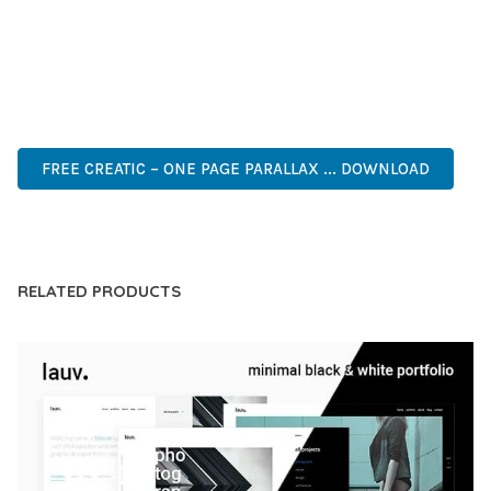
OF USE, MAKES IT AN ESSENTIAL TOOL FOR CREATING
OUTSTANDING WEB EXPERIENCES.
PREMIUM, PROFESSIONAL, MODERN, RESPONSIVE, SEO,
FAST, SECURE, QUALITY.
FREE CREATIC – ONE PAGE PARALLAX ... DOWNLOAD
LIVE DEMO
RELATED PRODUCTS