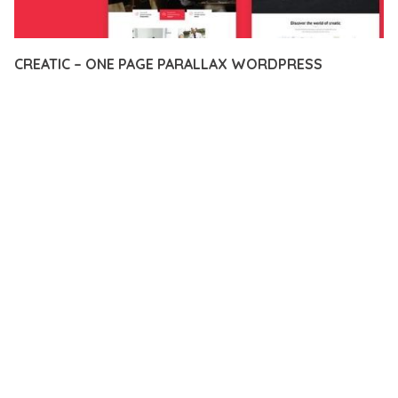
CREATIC – ONE PAGE PARALLAX WORDPRESS
12 février 2026
VISUALS MAKER
20,787+ Downloads
EXPERIENCE THE POWER OF CREATIC – ONE PAGE PARALLAX
WORDPRESS, AN ADVANCED THEME THAT SETS NEW
STANDARDS IN WEB DEVELOPMENT EXCELLENCE. THIS
PROFESSIONAL-GRADE SOLUTION OFFERS UNMATCHED
FUNCTIONALITY WHILE MAINTAINING THE HIGHEST
STANDARDS OF QUALITY AND PERFORMANCE.
THE FEATURE-RICH ARCHITECTURE OF THIS THEME
PROVIDES EVERYTHING YOU NEED FOR MODERN WEB
DEVELOPMENT. ADVANCED SEO OPTIMIZATION, LIGHTNING-
FAST PERFORMANCE, AND EXTENSIVE CUSTOMIZATION
CAPABILITIES WORK TOGETHER TO CREATE AN EXCEPTIONAL