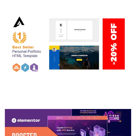
50,038 downloads
ARLO – PERSONAL / PORTFOLIO / CV / RESUME
TEMPLATE
50,036 downloads