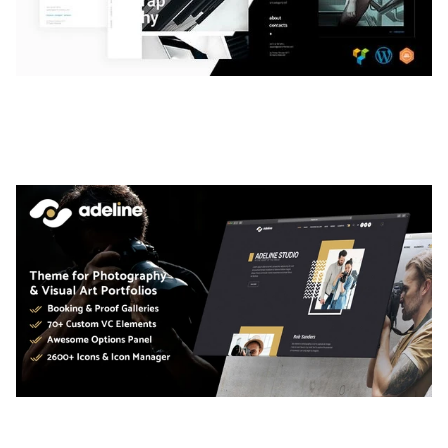
LAUV – TRENDY PORTFOLIO WORDPRESS
THEME
50,061 downloads
ADELINE – PHOTOGRAPHY PORTFOLIO THEME