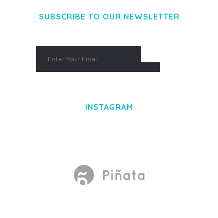
SUBSCRIBE TO OUR NEWSLETTER
INSTAGRAM
Made With
by Mikado -Themes