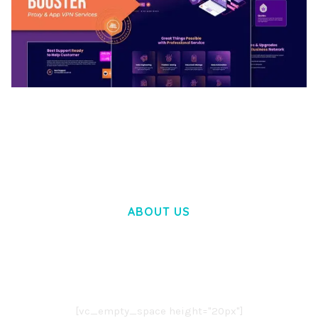
BOOSTER – PROXY & APP VPN SERVICE
ELEMENTOR TEMPLATE KIT
50,032 downloads
ABOUT US
LOREM IPSUM DOLOR SIT AMET,
CONSECTETUER ADIPISCING ELIT.
AENEAN COMMODO LIGULA EGET DOLOR.
AENEAN MASSA. CUM SOCIIS THEME.
[vc_empty_space height="20px"]