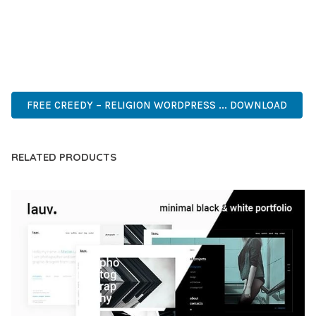
PERFECT CHOICE FOR CREATING EXCEPTIONAL WEB
EXPERIENCES.
PROFESSIONAL, ENTERPRISE, BUSINESS, COMMERCIAL,
PREMIUM, ADVANCED, MODERN, OPTIMIZED.
FREE CREEDY – RELIGION WORDPRESS ... DOWNLOAD
RELATED PRODUCTS