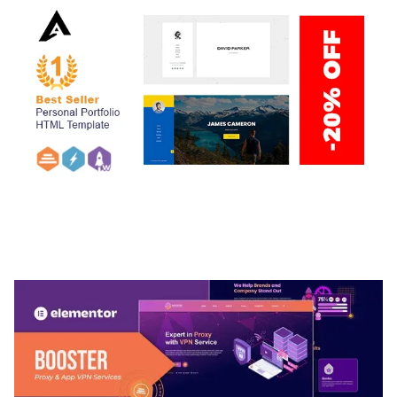
ARLO – PERSONAL / PORTFOLIO / CV / RESUME
TEMPLATE
50,039 downloads