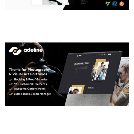
LAUV – TRENDY PORTFOLIO WORDPRESS
THEME
50,063 downloads
ADELINE – PHOTOGRAPHY PORTFOLIO THEME
50,040 downloads