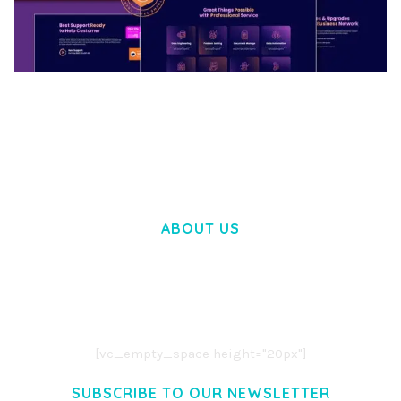
BOOSTER – PROXY & APP VPN SERVICE
ELEMENTOR TEMPLATE KIT
50,034 downloads
ABOUT US
LOREM IPSUM DOLOR SIT AMET,
CONSECTETUER ADIPISCING ELIT.
AENEAN COMMODO LIGULA EGET DOLOR.
AENEAN MASSA. CUM SOCIIS THEME.
[vc_empty_space height="20px"]
SUBSCRIBE TO OUR NEWSLETTER