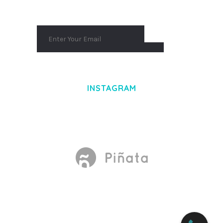
INSTAGRAM
Made With
by Mikado -Themes