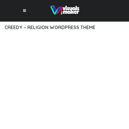
CREEDY – RELIGION WORDPRESS THEME
12 février 2026
VISUALS MAKER
45,880+ Downloads
TRANSFORM YOUR WEB DEVELOPMENT APPROACH WITH
CREEDY – RELIGION WORDPRESS THEME, A REVOLUTIONARY
THEME THAT COMBINES INNOVATION WITH RELIABILITY.
THIS CUTTING-EDGE SOLUTION PROVIDES THE TOOLS AND
CAPABILITIES NEEDED TO CREATE EXCEPTIONAL DIGITAL
EXPERIENCES.
THE COMPREHENSIVE FEATURE SET OF THIS THEME
ADDRESSES EVERY ASPECT OF MODERN WEB
DEVELOPMENT. FROM RESPONSIVE DESIGN TO ADVANCED
FUNCTIONALITY, EVERY ELEMENT HAS BEEN CAREFULLY