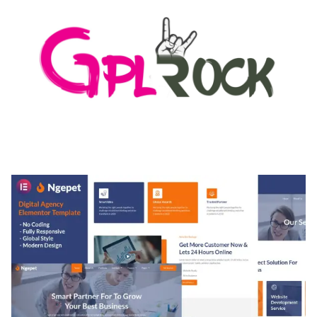
MEDIA GRID | OVERLAY MANAGER ADD-ON
50,082 downloads