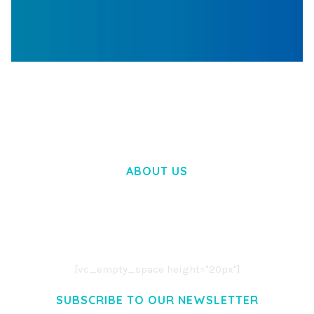
WOOCOMMERCE SEARCH ENGINE
50,058 downloads
ABOUT US
LOREM IPSUM DOLOR SIT AMET,
CONSECTETUER ADIPISCING ELIT.
AENEAN COMMODO LIGULA EGET DOLOR.
AENEAN MASSA. CUM SOCIIS THEME.
[vc_empty_space height="20px"]
SUBSCRIBE TO OUR NEWSLETTER