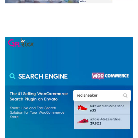
NGEPET – CREATIVE AGENCY COMPANY
ELEMENTOR TEMPLATE KIT
50,077 downloads