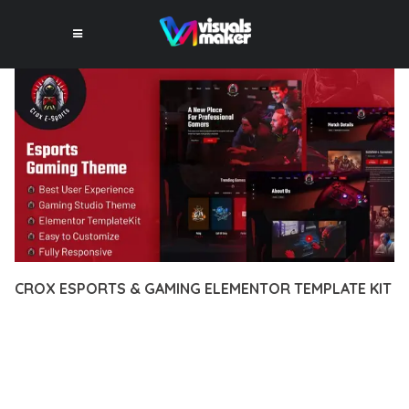
CROX ESPORTS & GAMING ELEMENTOR TEMPLATE KIT
12 février 2026
VISUALS MAKER
36,073+ Downloads
EXPERIENCE THE POWER OF CROX ESPORTS & GAMING
ELEMENTOR TEMPLATE KIT, AN ADVANCED PLUGIN THAT
SETS NEW STANDARDS IN WEB DEVELOPMENT EXCELLENCE.