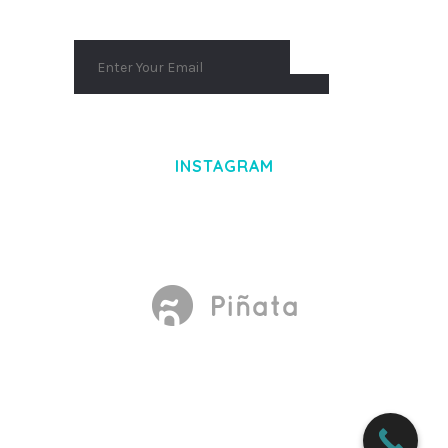
INSTAGRAM
Made With
by Mikado -Themes