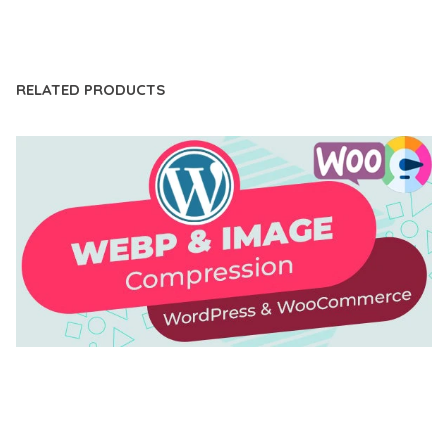
LIVE DEMO
RELATED PRODUCTS
AUTOMATIC WEBP & IMAGE COMPRESSION, LAZY
LOAD FOR WORDPRESS & WOOCOMMERCE
50,171 downloads